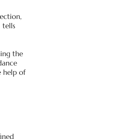
ection,
tells
ing the
rdance
e help of
fined