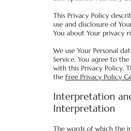
This Privacy Policy descr
use and disclosure of You
You about Your privacy r
We use Your Personal dat
Service, You agree to the
with this Privacy Policy. 
the
Free Privacy Policy G
Interpretation an
Interpretation
The words of which the in