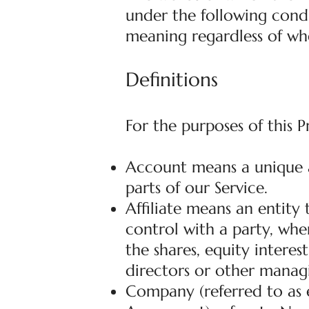
under the following condi
meaning regardless of whe
Definitions
For the purposes of this P
Account means a unique a
parts of our Service.
Affiliate means an entity
control with a party, wh
the shares, equity interest
directors or other managi
Company (referred to as e