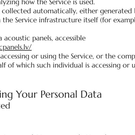
lyzing how the Service is used.
 collected automatically, either generated 
 the Service infrastructure itself (for examp
 acoustic panels, accessible
cpanels.lv/
accessing or using the Service, or the comp
lf of which such individual is accessing or 
ing Your Personal Data
ted