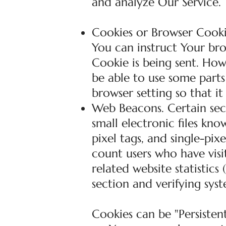
and analyze Our Service.
Cookies or Browser Cookie
You can instruct Your bro
Cookie is being sent. Ho
be able to use some parts
browser setting so that it
Web Beacons. Certain sec
small electronic files kno
pixel tags, and single-pix
count users who have vis
related website statistics
section and verifying syst
Cookies can be "Persistent