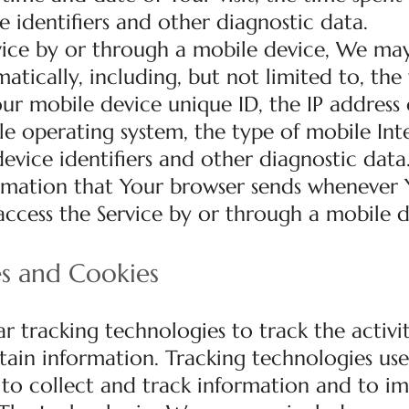
e identifiers and other diagnostic data.
ice by or through a mobile device, We may
tically, including, but not limited to, the
ur mobile device unique ID, the IP address 
e operating system, the type of mobile Int
evice identifiers and other diagnostic data
rmation that Your browser sends whenever Y
ccess the Service by or through a mobile d
es and Cookies
r tracking technologies to track the activi
tain information. Tracking technologies us
s to collect and track information and to i