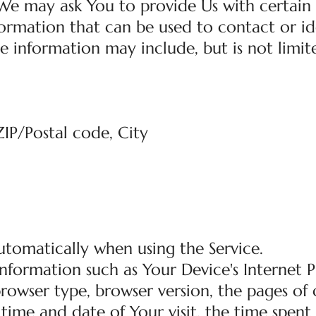
 We may ask You to provide Us with certain
nformation that can be used to contact or id
le information may include, but is not limit
ZIP/Postal code, City
utomatically when using the Service.
nformation such as Your Device's Internet 
 browser type, browser version, the pages of
e time and date of Your visit, the time spent