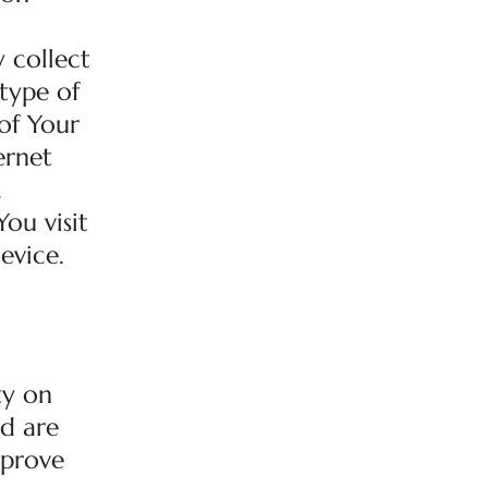
 collect
 type of
of Your
ernet
.
ou visit
evice.
ty on
ed are
mprove