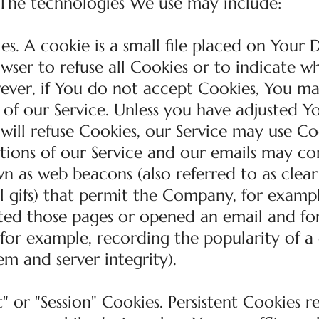
 The technologies We use may include:
s. A cookie is a small file placed on Your D
wser to refuse all Cookies or to indicate w
wever, if You do not accept Cookies, You m
 of our Service. Unless you have adjusted Y
 will refuse Cookies, our Service may use Co
tions of our Service and our emails may co
wn as web beacons (also referred to as clear 
el gifs) that permit the Company, for exampl
ited those pages or opened an email and fo
 (for example, recording the popularity of a
em and server integrity).
" or "Session" Cookies. Persistent Cookies 