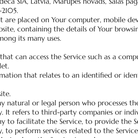
eca SIA, Latvia, Marupes novads, Salas paga
-2105.
hat are placed on Your computer, mobile dev
site, containing the details of Your browsi
mong its many uses.
hat can access the Service such as a compu
let.
mation that relates to an identified or ident
ite.
y natural or legal person who processes th
 It refers to third-party companies or indi
o facilitate the Service, to provide the S
 to perform services related to the Service