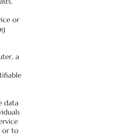
sts,
ice or
ng
ter, a
ifiable
e data
viduals
ervice
 or to