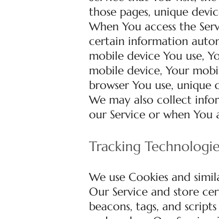
those pages, unique devic
When You access the Serv
certain information automa
mobile device You use, Yo
mobile device, Your mobil
browser You use, unique d
We may also collect info
our Service or when You a
Tracking Technologi
We use Cookies and simila
Our Service and store cer
beacons, tags, and script