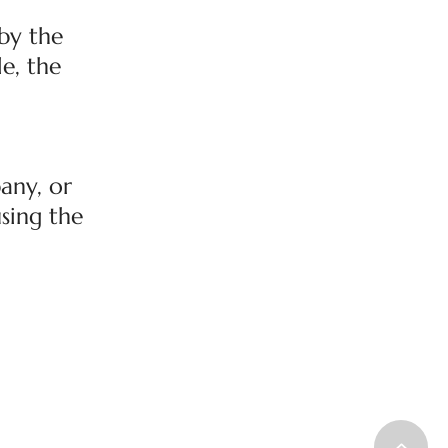
by the
le, the
any, or
using the