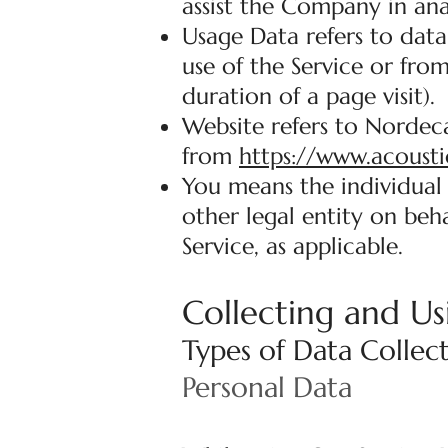
assist the Company in ana
Usage Data refers to data
use of the Service or from
duration of a page visit).
Website refers to Nordeca
from
https://www.acousti
You means the individual 
other legal entity on beha
Service, as applicable.
Collecting and Us
Types of Data Collec
Personal Data