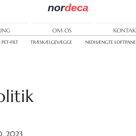
nor
deca
RING
OM OS
KONTAK
PET-FILT
TRÆSKÆLGEVÆGGE
NEDHÆNGTE LOFTPANE
litik
0, 2023