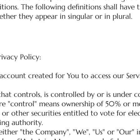
tions. The following definitions shall have
ther they appear in singular or in plural.
rivacy Policy:
ccount created for You to access our Serv
 that controls, is controlled by or is unde
ere "control" means ownership of 50% or m
 or other securities entitled to vote for ele
ng authority.
ither "the Company", "We", "Us" or "Our" in