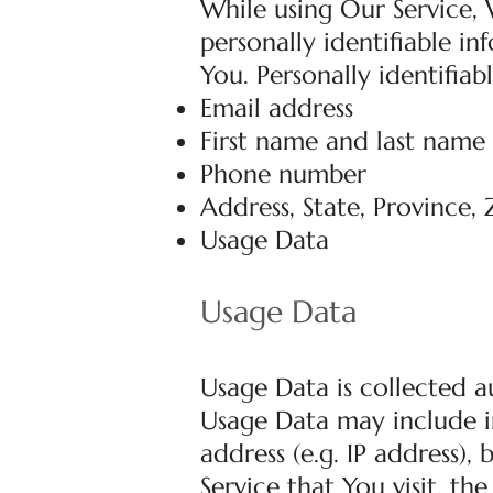
While using Our Service,
personally identifiable i
You. Personally identifiab
Email address
First name and last name
Phone number
Address, State, Province, 
Usage Data
Usage Data
Usage Data is collected a
Usage Data may include i
address (e.g. IP address),
Service that You visit, th