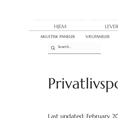
HJEM
LEVE
AKUSTISK PANELER
VÆGPANELER
Privatlivspo
Last updated: February 2