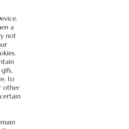
evice.
hen a
ay not
our
okies.
ntain
gifs,
e, to
r other
 certain
remain