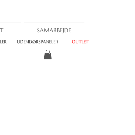
T
SAMARBEJDE
LER
UDENDØRSPANELER
OUTLET