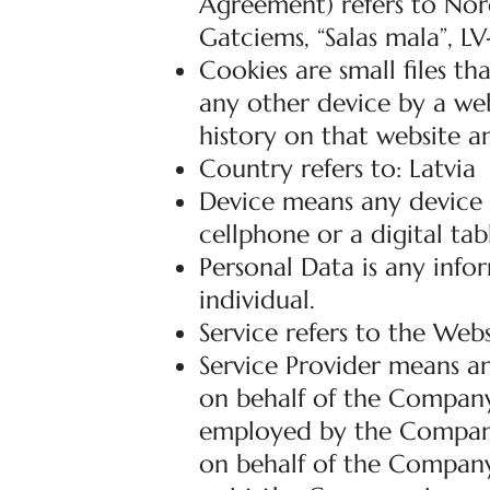
Agreement) refers to Nord
Gatciems, “Salas mala”, LV
Cookies are small files t
any other device by a web
history on that website a
Country refers to: Latvia
Device means any device t
cellphone or a digital tab
Personal Data is any infor
individual.
Service refers to the Webs
Service Provider means an
on behalf of the Company.
employed by the Company t
on behalf of the Company,