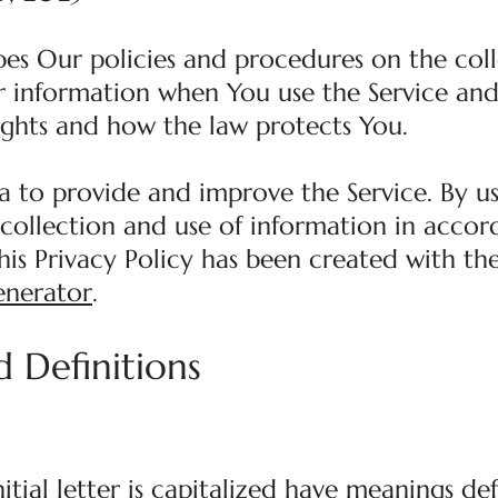
ibes Our policies and procedures on the coll
r information when You use the Service and 
ights and how the law protects You.
a to provide and improve the Service. By us
 collection and use of information in acco
This Privacy Policy has been created with th
enerator
.
d Definitions
itial letter is capitalized have meanings de