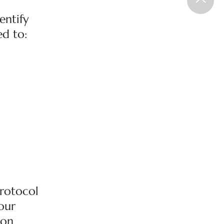
entify
ed to:
Protocol
 our
 on