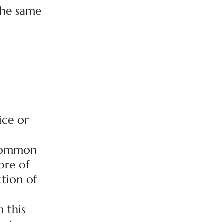
 the same
ice or
r common
ore of
ction of
 this