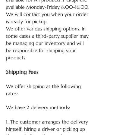
available Monday-Friday 8:00-16:00.
We will contact you when your order
is ready for pickup.
We offer various shipping options. In
some cases a third-party supplier may
be managing our inventory and will
be responsible for shipping your
products.
Shipping Fees
We offer shipping at the following
rates:
We have 2 delivery methods:
1. The customer arranges the delivery
himself: hiring a driver or picking up