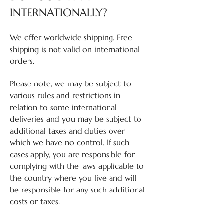
INTERNATIONALLY?
We offer worldwide shipping. Free
shipping is not valid on international
orders.
Please note, we may be subject to
various rules and restrictions in
relation to some international
deliveries and you may be subject to
additional taxes and duties over
which we have no control. If such
cases apply, you are responsible for
complying with the laws applicable to
the country where you live and will
be responsible for any such additional
costs or taxes.