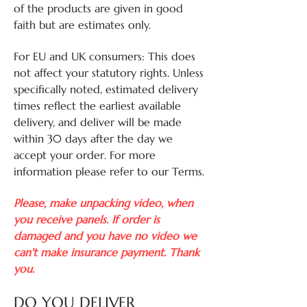
of the products are given in good
faith but are estimates only.
For EU and UK consumers: This does
not affect your statutory rights. Unless
specifically noted, estimated delivery
times reflect the earliest available
delivery, and deliver will be made
within 30 days after the day we
accept your order. For more
information please refer to our Terms.
Please, make unpacking video, when
you receive panels. If order is
damaged and you have no video we
can't make insurance payment. Thank
you.
DO YOU DELIVER