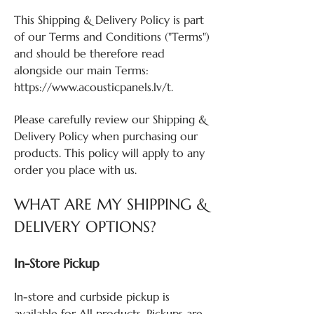
This Shipping & Delivery Policy is part
of our Terms and Conditions ("Terms")
and should be therefore read
alongside our main Terms:
https://www.acousticpanels.lv/t.
Please carefully review our Shipping &
Delivery Policy when purchasing our
products. This policy will apply to any
order you place with us.
WHAT ARE MY SHIPPING &
DELIVERY OPTIONS?
In-Store Pickup
In-store and curbside pickup is
available for All products. Pickups are