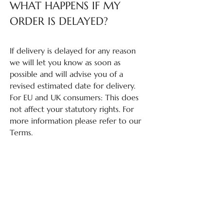
WHAT HAPPENS IF MY
ORDER IS DELAYED?
If delivery is delayed for any reason
we will let you know as soon as
possible and will advise you of a
revised estimated date for delivery.
For EU and UK consumers: This does
not affect your statutory rights. For
more information please refer to our
Terms.
QUESTIONS ABOUT
RETURNS?
If you have questions about returns,
please review our Return Policy: