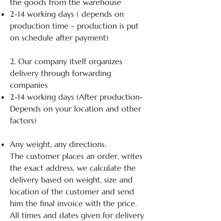
the goods from the warehouse
2-14 working days ( depends on
production time - production is put
on schedule after payment)
2. Our company itself organizes
delivery through forwarding
companies
2-14 working days (After production-
Depends on your location and other
factors)
Any weight, any directions:
The customer places an order, writes
the exact address, we calculate the
delivery based on weight, size and
location of the customer and send
him the final invoice with the price.
All times and dates given for delivery