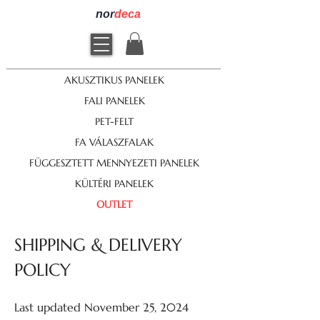
nor
deca
AKUSZTIKUS PANELEK
FALI PANELEK
PET-FELT
FA VÁLASZFALAK
FÜGGESZTETT MENNYEZETI PANELEK
KÜLTÉRI PANELEK
OUTLET
SHIPPING & DELIVERY
POLICY
Last updated November 25, 2024