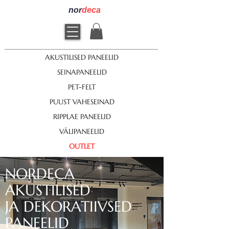
nor
deca
AKUSTILISED PANEELID
SEINAPANEELID
PET-FELT
PUUST VAHESEINAD
RIPPLAE PANEELID
VÄLIPANEELID
OUTLET
NORDECA
AKUSTILISED
JA DEKORATIIVSED
PANEELID