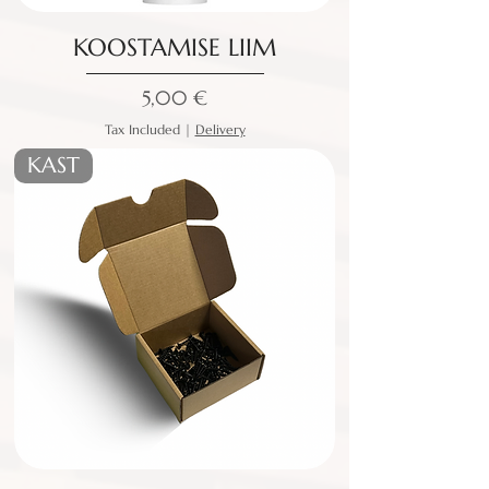
KOOSTAMISE LIIM
Price
5,00 €
Tax Included
|
Delivery
KAST