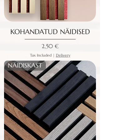
KOHANDATUD NÄIDISED
Price
2,50 €
Tax Included
|
Delivery
NÄIDISKAST