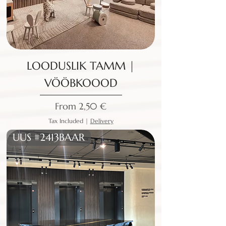
LOODUSLIK TAMM |
VÖÖBKOOOD
Sale Price
From
2,50 €
Tax Included
|
Delivery
UUS #2413BAAR