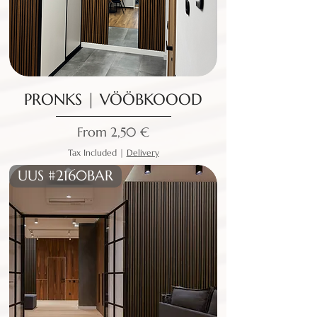
PRONKS | VÖÖBKOOOD
Sale Price
From
2,50 €
Tax Included
|
Delivery
UUS #2160BAR