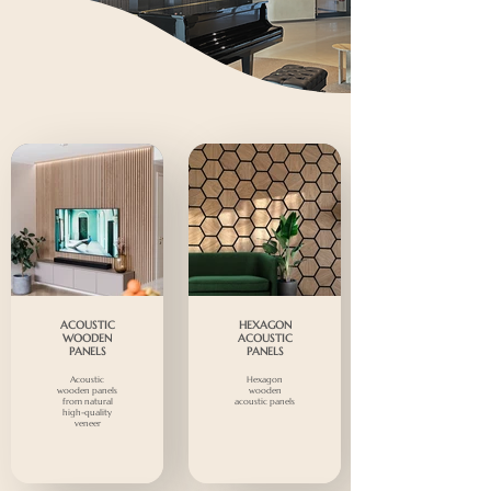
ACOUSTIC
HEXAGON
WOODEN
ACOUSTIC
PANELS
PANELS
Acoustic
Hexagon
wooden panels
wooden
from natural
acoustic panels
high-quality
veneer