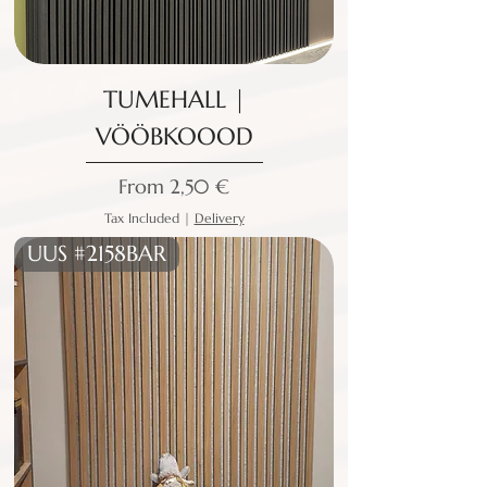
TUMEHALL |
VÖÖBKOOOD
Sale Price
From
2,50 €
Tax Included
|
Delivery
UUS #2158BAR