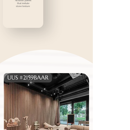
Acoustic panels
that imitate
stone texture
UUS #2159BAAR