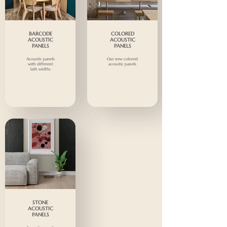
BARCODE
COLORED
ACOUSTIC
ACOUSTIC
PANELS
PANELS
Acoustic panels
Our new colored
with different
acoustic panels
lath widths
STONE
ACOUSTIC
PANELS