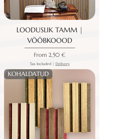
LOODUSLIK TAMM |
VÖÖBKOOOD
Sale Price
From
2,50 €
Tax Included
|
Delivery
KOHALDATUD