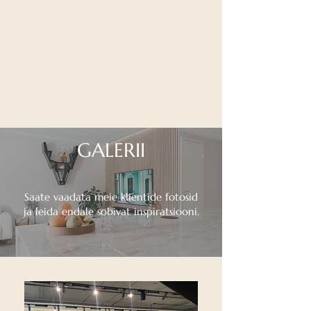
GALERII
Saate vaadata meie klientide fotosid
ja leida endale sobivat inspiratsiooni.