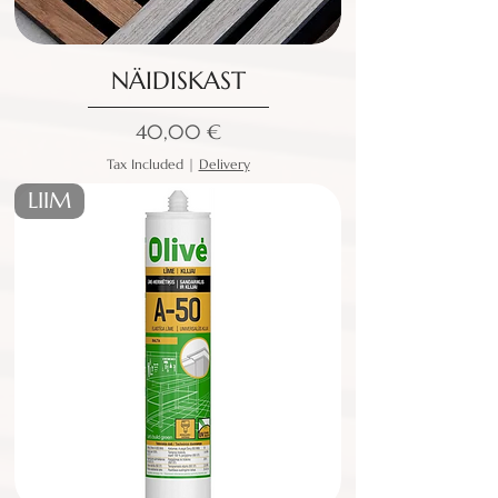
NÄIDISKAST
Price
40,00 €
Tax Included
|
Delivery
LIIM