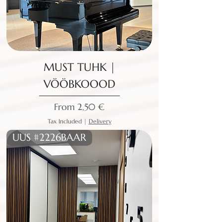
MUST TUHK |
VÖÖBKOOOD
Sale Price
From
2,50 €
Tax Included
|
Delivery
UUS #2226BAAR