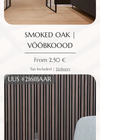
SMOKED OAK |
VÖÖBKOOOD
Sale Price
From
2,50 €
Tax Included
|
Delivery
UUS #2161BAAR