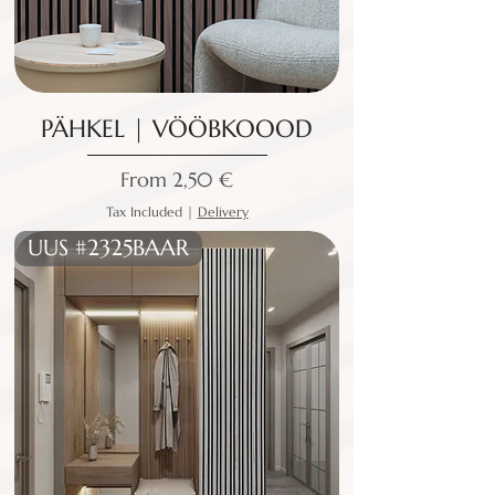
PÄHKEL | VÖÖBKOOOD
Sale Price
From
2,50 €
Tax Included
|
Delivery
UUS #2325BAAR