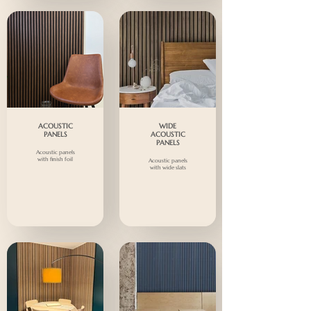
ACOUSTIC
WIDE
PANELS
ACOUSTIC
PANELS
Acoustic panels
with finish foil
Acoustic panels
with wide slats