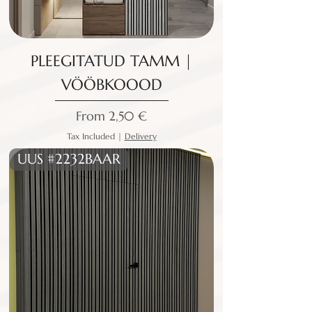
PLEEGITATUD TAMM |
VÖÖBKOOOD
Sale Price
From
2,50 €
Tax Included
|
Delivery
UUS #2232BAAR