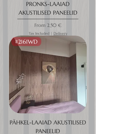
PRONKS-LAAIAD
AKUSTILISED PANEELID
Sale Price
From
2,50 €
Tax Included
|
Delivery
#2161WD
PÄHKEL-LAAIAD AKUSTILISED
PANEELID