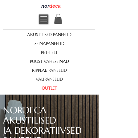
nor
deca
AKUSTILISED PANEELID
SEINAPANEELID
PET-FELT
PUUST VAHESEINAD
RIPPLAE PANEELID
VÄLIPANEELID
OUTLET
NORDECA
AKUSTILISED
JA DEKORATIIVSED