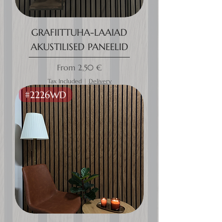
GRAFIITTUHA-LAAIAD
AKUSTILISED PANEELID
Sale Price
From
2,50 €
Tax Included
|
Delivery
#2226WD