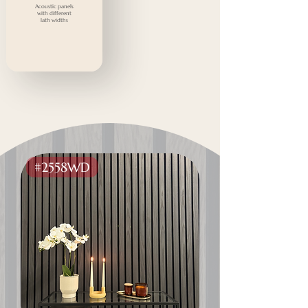
Acoustic panels
with different
lath widths
#2558WD