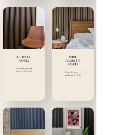
ACOUSTIC
WIDE
PANELS
ACOUSTIC
PANELS
Acoustic panels
with finish foil
Acoustic panels
with wide slats