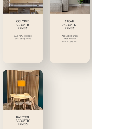
COLORED
STONE
ACOUSTIC
ACOUSTIC
PANELS
PANELS
Our new colored
Acoustic panels
acoustic panels
that imitate
stone texture
BARCODE
ACOUSTIC
PANELS