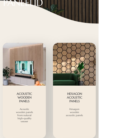
PANEELID
ACOUSTIC
HEXAGON
WOODEN
ACOUSTIC
PANELS
PANELS
Acoustic
Hexagon
wooden panels
wooden
from natural
acoustic panels
high-quality
veneer