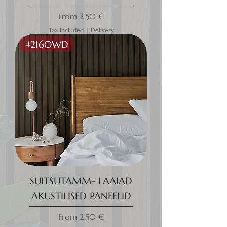
Sale Price
From
2,50 €
Tax Included
|
Delivery
#2160WD
SUITSUTAMM- LAAIAD
AKUSTILISED PANEELID
Sale Price
From
2,50 €