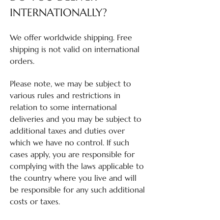
INTERNATIONALLY?
We offer worldwide shipping. Free
shipping is not valid on international
orders.
Please note, we may be subject to
various rules and restrictions in
relation to some international
deliveries and you may be subject to
additional taxes and duties over
which we have no control. If such
cases apply, you are responsible for
complying with the laws applicable to
the country where you live and will
be responsible for any such additional
costs or taxes.