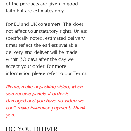
of the products are given in good
faith but are estimates only.
For EU and UK consumers: This does
not affect your statutory rights. Unless
specifically noted, estimated delivery
times reflect the earliest available
delivery, and deliver will be made
within 30 days after the day we
accept your order. For more
information please refer to our Terms.
Please, make unpacking video, when
you receive panels. If order is
damaged and you have no video we
can't make insurance payment. Thank
you.
DO YOU DELIVER