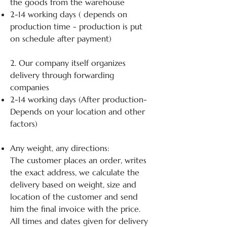
the goods from the warehouse
2-14 working days ( depends on
production time - production is put
on schedule after payment)
2. Our company itself organizes
delivery through forwarding
companies
2-14 working days (After production-
Depends on your location and other
factors)
Any weight, any directions:
The customer places an order, writes
the exact address, we calculate the
delivery based on weight, size and
location of the customer and send
him the final invoice with the price.
All times and dates given for delivery