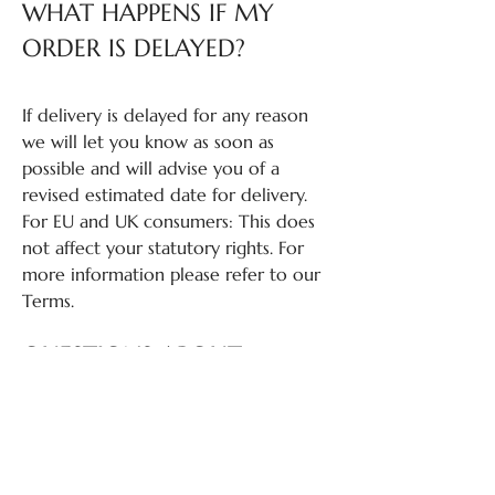
WHAT HAPPENS IF MY
ORDER IS DELAYED?
If delivery is delayed for any reason
we will let you know as soon as
possible and will advise you of a
revised estimated date for delivery.
For EU and UK consumers: This does
not affect your statutory rights. For
more information please refer to our
Terms.
QUESTIONS ABOUT
RETURNS?
If you have questions about returns,
please review our Return Policy: