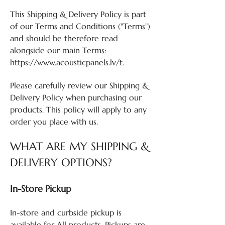
This Shipping & Delivery Policy is part
of our Terms and Conditions ("Terms")
and should be therefore read
alongside our main Terms:
https://www.acousticpanels.lv/t.
Please carefully review our Shipping &
Delivery Policy when purchasing our
products. This policy will apply to any
order you place with us.
WHAT ARE MY SHIPPING &
DELIVERY OPTIONS?
In-Store Pickup
In-store and curbside pickup is
available for All products. Pickups are