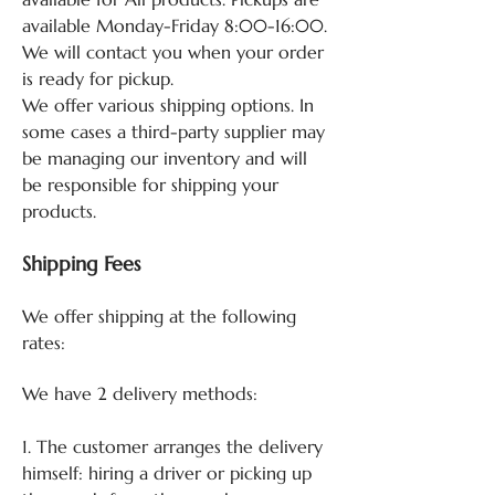
available Monday-Friday 8:00-16:00.
We will contact you when your order
is ready for pickup.
We offer various shipping options. In
some cases a third-party supplier may
be managing our inventory and will
be responsible for shipping your
products.
Shipping Fees
We offer shipping at the following
rates:
We have 2 delivery methods:
1. The customer arranges the delivery
himself: hiring a driver or picking up