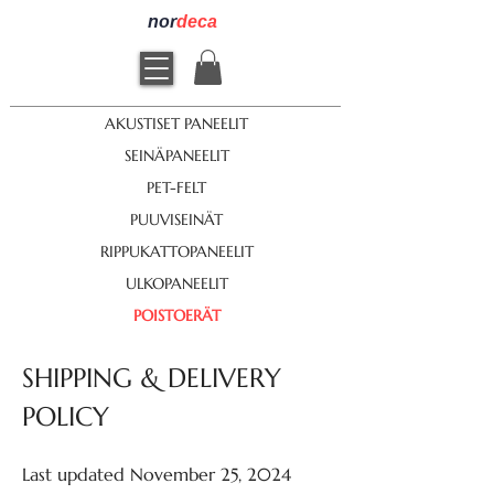
nor
deca
AKUSTISET PANEELIT
SEINÄPANEELIT
PET-FELT
PUUVISEINÄT
RIPPUKATTOPANEELIT
ULKOPANEELIT
POISTOERÄT
SHIPPING & DELIVERY
POLICY
Last updated November 25, 2024