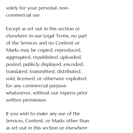
solely for your personal, non-
commercial use.
Except as set out in this section or
elsewhere in our Legal Terms, no part
of the Services and no Content or
Marks may be copied, reproduced,
aggregated, republished, uploaded,
posted, publicly displayed, encoded,
translated, transmitted, distributed,
sold, licensed, or otherwise exploited
for any commercial purpose
whatsoever, without our express prior
written permission.
If you wish to make any use of the
Services, Content, or Marks other than
as set out in this section or elsewhere