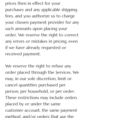
prices then in effect for your
purchases and any applicable shipping
fees, and you authorize us to charge
your chosen payment provider for any
such amounts upon placing your
order. We reserve the right to correct
any errors or mistakes in pricing, even
if we have already requested or
received payment.
We reserve the right to refuse any
order placed through the Services. We
may, in our sole discretion, limit or
cancel quantities purchased per
person, per household, or per order.
These restrictions may include orders
placed by or under the same
customer account, the same payment
method, and/or orders that use the