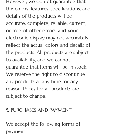
However, we do not guarantee that
the colors, features, specifications, and
details of the products will be
accurate, complete, reliable, current,
or free of other errors, and your
electronic display may not accurately
reflect the actual colors and details of
the products. All products are subject
to availability, and we cannot
guarantee that items will be in stock.
We reserve the right to discontinue
any products at any time for any
reason. Prices for all products are
subject to change.
5. PURCHASES AND PAYMENT
We accept the following forms of
payment: