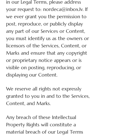
in our Legal Terms, please address
your request to:
nordeca@inbox.Iv
. If
we ever grant you the permission to
post, reproduce, or publicly display
any part of our Services or Content,
you must identify us as the owners or
licensors of the Services, Content, or
Marks and ensure that any copyright
or proprietary notice appears or is
visible on posting, reproducing, or
displaying our Content.
We reserve all rights not expressly
granted to you in and to the Services,
Content, and Marks.
Any breach of these Intellectual
Property Rights will constitute a
material breach of our Legal Terms