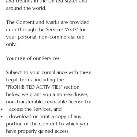
and treaties in the United States and
around the world.
The Content and Marks are provided
in or through the Services "AS IS" for
your personal, non-commercial use
only.
Your use of our Services
Subject to your compliance with these
Legal Terms, including the
"PROHIBITED ACTIVITIES" section
below, we grant you a non-exclusive,
non-transferable, revocable license to:
access the Services; and
download or print a copy of any
portion of the Content to which you
have properly gained access.