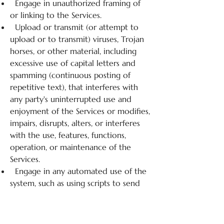
Engage in unauthorized framing of
or linking to the Services.
Upload or transmit (or attempt to
upload or to transmit) viruses, Trojan
horses, or other material, including
excessive use of capital letters and
spamming (continuous posting of
repetitive text), that interferes with
any party's uninterrupted use and
enjoyment of the Services or modifies,
impairs, disrupts, alters, or interferes
with the use, features, functions,
operation, or maintenance of the
Services.
Engage in any automated use of the
system, such as using scripts to send
comments or messages, or using any
data mining, robots, or similar data
gathering and extraction tools.