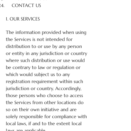
CONTACT US
1. OUR SERVICES
The information provided when using
the Services is not intended for
distribution to or use by any person
or entity in any jurisdiction or country
where such distribution or use would
be contrary to law or regulation or
which would subject us to any
registration requirement within such
jurisdiction or country. Accordingly,
those persons who choose to access
the Services from other locations do
so on their own initiative and are
solely responsible for compliance with
local laws, if and to the extent local
laws are applicable.