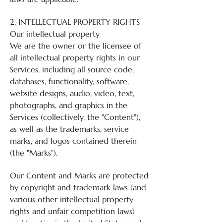
2. INTELLECTUAL PROPERTY RIGHTS
Our intellectual property
We are the owner or the licensee of
all intellectual property rights in our
Services, including all source code,
databases, functionality, software,
website designs, audio, video, text,
photographs, and graphics in the
Services (collectively, the "Content"),
as well as the trademarks, service
marks, and logos contained therein
(the "Marks").
Our Content and Marks are protected
by copyright and trademark laws (and
various other intellectual property
rights and unfair competition laws)