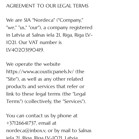
AGREEMENT TO OUR LEGAL TERMS
We are SIA "Nordeca" ("Company,"
"we," "us," "our"), a company registered
in Latvia at Salnas iela 21, Riga, Riga LV-
1021. Our VAT number is
LV40203190419.
We operate the website
https://www.acousticpanels.lv/
(the
"Site"), as well as any other related
products and services that refer or
link to these legal terms (the "Legal
Terms") (collectively, the "Services").
You can contact us by phone at
+37126641737
, email at
nordeca@inbox.v, or by mail to Salnas
iela 21, Riga, Riga LV-1021, Latvia.