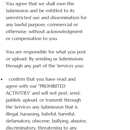
You agree that we shall own this
Submission and be entitled to its
unrestricted use and dissemination for
any lawful purpose, commercial or
otherwise, without acknowledgment
or compensation to you.
You are responsible for what you post
or upload: By sending us Submissions
through any part of the Services you:
confirm that you have read and
agree with our "PROHIBITED
ACTIVITIES" and will not post, send,
publish, upload, or transmit through
the Services any Submission that is
illegal, harassing, hateful, harmful,
defamatory, obscene, bullying, abusive,
discriminatory, threatening to any