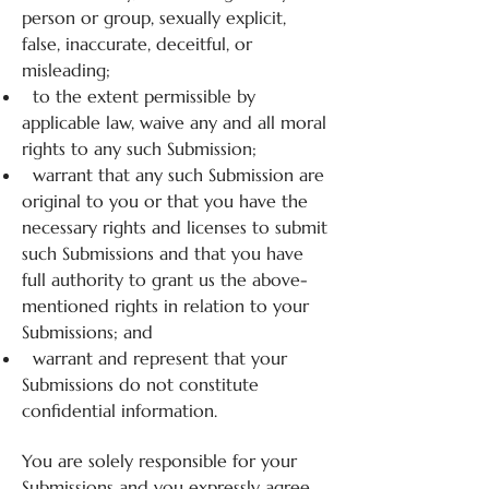
person or group, sexually explicit,
false, inaccurate, deceitful, or
misleading;
to the extent permissible by
applicable law, waive any and all moral
rights to any such Submission;
warrant that any such Submission are
original to you or that you have the
necessary rights and licenses to submit
such Submissions and that you have
full authority to grant us the above-
mentioned rights in relation to your
Submissions; and
warrant and represent that your
Submissions do not constitute
confidential information.
You are solely responsible for your
Submissions and you expressly agree