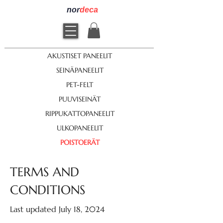
nor
deca
AKUSTISET PANEELIT
SEINÄPANEELIT
PET-FELT
PUUVISEINÄT
RIPPUKATTOPANEELIT
ULKOPANEELIT
POISTOERÄT
TERMS AND
CONDITIONS
Last updated July 18, 2024