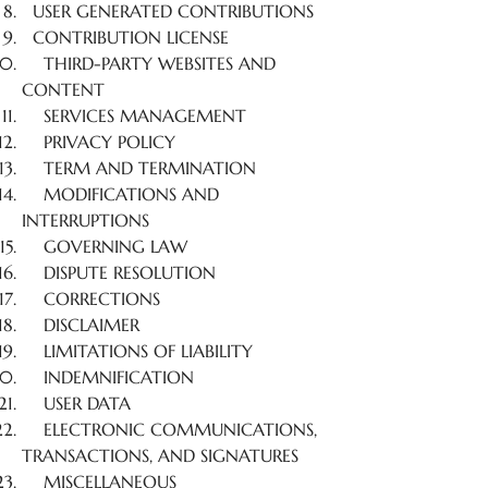
USER GENERATED CONTRIBUTIONS
CONTRIBUTION LICENSE
THIRD-PARTY WEBSITES AND
CONTENT
SERVICES MANAGEMENT
PRIVACY POLICY
TERM AND TERMINATION
MODIFICATIONS AND
INTERRUPTIONS
GOVERNING LAW
DISPUTE RESOLUTION
CORRECTIONS
DISCLAIMER
LIMITATIONS OF LIABILITY
INDEMNIFICATION
USER DATA
ELECTRONIC COMMUNICATIONS,
TRANSACTIONS, AND SIGNATURES
MISCELLANEOUS