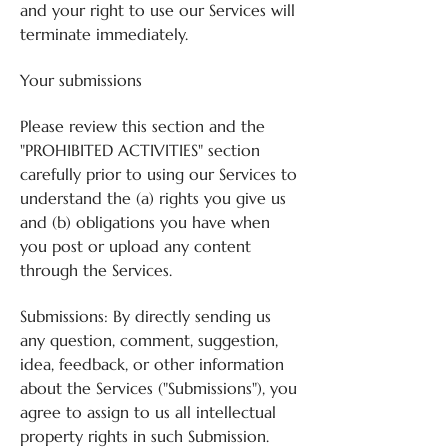
and your right to use our Services will
terminate immediately.
Your submissions
Please review this section and the
"PROHIBITED ACTIVITIES" section
carefully prior to using our Services to
understand the (a) rights you give us
and (b) obligations you have when
you post or upload any content
through the Services.
Submissions: By directly sending us
any question, comment, suggestion,
idea, feedback, or other information
about the Services ("Submissions"), you
agree to assign to us all intellectual
property rights in such Submission.