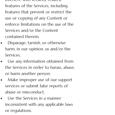
features of the Services, including
features that prevent or restrict the
use or copying of any Content or
enforce limitations on the use of the
Services and/or the Content
contained therein.
Disparage, tarnish, or otherwise
harm, in our opinion, us and/or the
Services.
Use any information obtained from
the Services in order to harass, abuse,
or harm another person.
Make improper use of our support
services or submit false reports of
abuse or misconduct.
Use the Services in a manner
inconsistent with any applicable laws
or regulations.