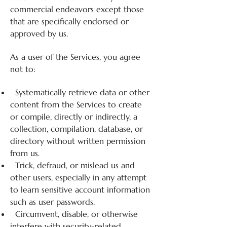
commercial endeavors except those
that are specifically endorsed or
approved by us.
As a user of the Services, you agree
not to:
Systematically retrieve data or other
content from the Services to create
or compile, directly or indirectly, a
collection, compilation, database, or
directory without written permission
from us.
Trick, defraud, or mislead us and
other users, especially in any attempt
to learn sensitive account information
such as user passwords.
Circumvent, disable, or otherwise
interfere with security-related