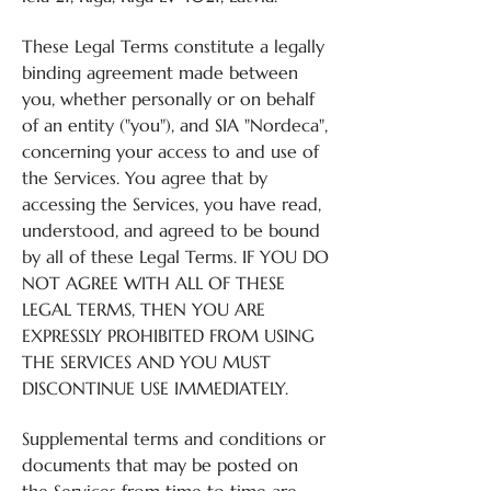
These Legal Terms constitute a legally
binding agreement made between
you, whether personally or on behalf
of an entity ("you"), and SIA "Nordeca",
concerning your access to and use of
the Services. You agree that by
accessing the Services, you have read,
understood, and agreed to be bound
by all of these Legal Terms. IF YOU DO
NOT AGREE WITH ALL OF THESE
LEGAL TERMS, THEN YOU ARE
EXPRESSLY PROHIBITED FROM USING
THE SERVICES AND YOU MUST
DISCONTINUE USE IMMEDIATELY.
Supplemental terms and conditions or
documents that may be posted on