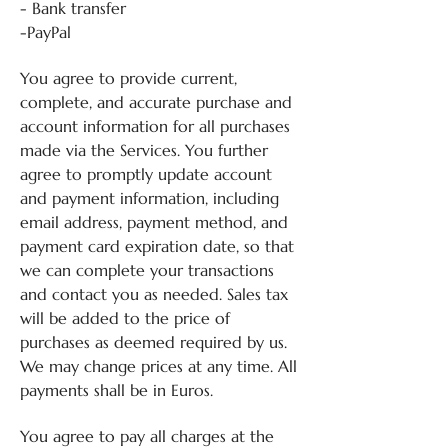
- Bank transfer
-PayPal
You agree to provide current,
complete, and accurate purchase and
account information for all purchases
made via the Services. You further
agree to promptly update account
and payment information, including
email address, payment method, and
payment card expiration date, so that
we can complete your transactions
and contact you as needed. Sales tax
will be added to the price of
purchases as deemed required by us.
We may change prices at any time. All
payments shall be in Euros.
You agree to pay all charges at the