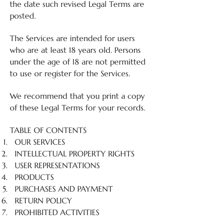
the date such revised Legal Terms are
posted.
The Services are intended for users
who are at least 18 years old. Persons
under the age of 18 are not permitted
to use or register for the Services.
We recommend that you print a copy
of these Legal Terms for your records.
TABLE OF CONTENTS
OUR SERVICES
INTELLECTUAL PROPERTY RIGHTS
USER REPRESENTATIONS
PRODUCTS
PURCHASES AND PAYMENT
RETURN POLICY
PROHIBITED ACTIVITIES