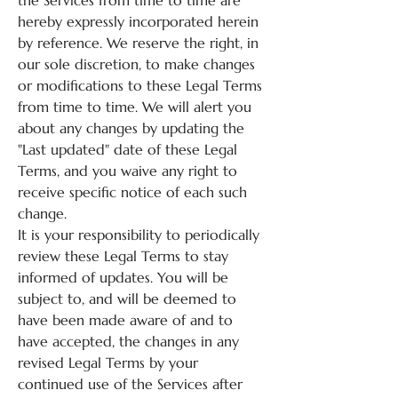
the Services from time to time are
hereby expressly incorporated herein
by reference. We reserve the right, in
our sole discretion, to make changes
or modifications to these Legal Terms
from time to time. We will alert you
about any changes by updating the
"Last updated" date of these Legal
Terms, and you waive any right to
receive specific notice of each such
change.
It is your responsibility to periodically
review these Legal Terms to stay
informed of updates. You will be
subject to, and will be deemed to
have been made aware of and to
have accepted, the changes in any
revised Legal Terms by your
continued use of the Services after