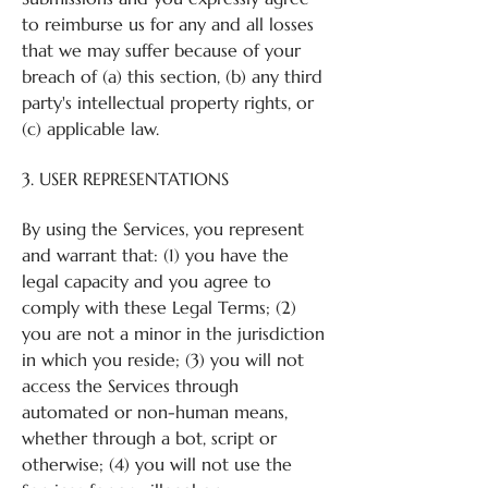
to reimburse us for any and all losses
that we may suffer because of your
breach of (a) this section, (b) any third
party's intellectual property rights, or
(c) applicable law.
3. USER REPRESENTATIONS
By using the Services, you represent
and warrant that: (1) you have the
legal capacity and you agree to
comply with these Legal Terms; (2)
you are not a minor in the jurisdiction
in which you reside; (3) you will not
access the Services through
automated or non-human means,
whether through a bot, script or
otherwise; (4) you will not use the