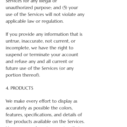
Services for any illegal or
unauthorized purpose; and (5) your
use of the Services will not violate any
applicable law or regulation.
If you provide any information that is
untrue, inaccurate, not current, or
incomplete, we have the right to
suspend or terminate your account
and refuse any and all current or
future use of the Services (or any
portion thereof).
4. PRODUCTS
We make every effort to display as
accurately as possible the colors,
features, specifications, and details of
the products available on the Services.