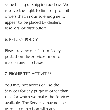
same billing or shipping address. We
reserve the right to limit or prohibit
orders that, in our sole judgment,
appear to be placed by dealers,
resellers, or distributors.
6. RETURN POLICY
Please review our Return Policy
posted on the Services prior to
making any purchases.
7. PROHIBITED ACTIVITIES
You may not access or use the
Services for any purpose other than
that for which we make the Services
available. The Services may not be
used in connection with any