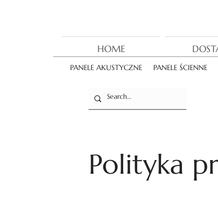
HOME
DOST
PANELE AKUSTYCZNE
PANELE ŚCIENNE
Polityka p