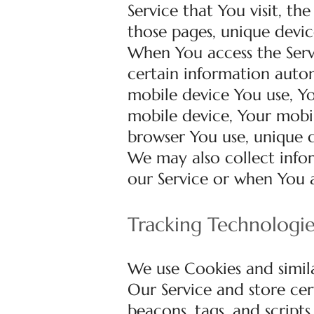
Service that You visit, th
those pages, unique devic
When You access the Serv
certain information automa
mobile device You use, Yo
mobile device, Your mobil
browser You use, unique d
We may also collect info
our Service or when You a
Tracking Technologi
We use Cookies and simila
Our Service and store cer
beacons, tags, and script