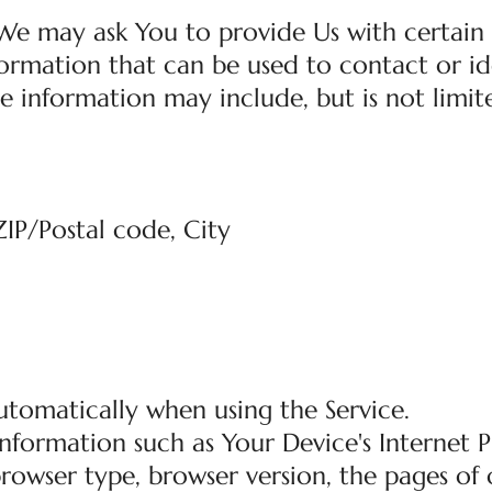
 We may ask You to provide Us with certain
nformation that can be used to contact or id
le information may include, but is not limit
ZIP/Postal code, City
utomatically when using the Service.
nformation such as Your Device's Internet 
 browser type, browser version, the pages of