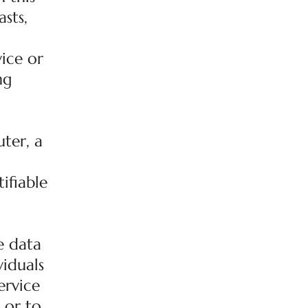
sts,
ice or
ng
ter, a
ifiable
e data
viduals
ervice
 or to