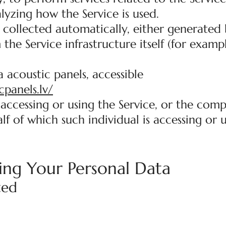
lyzing how the Service is used.
 collected automatically, either generated 
 the Service infrastructure itself (for examp
 acoustic panels, accessible
cpanels.lv/
accessing or using the Service, or the comp
lf of which such individual is accessing or 
ing Your Personal Data
ted