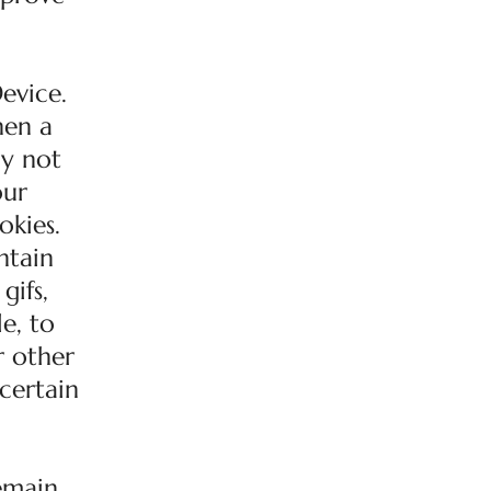
evice.
hen a
ay not
our
okies.
ntain
gifs,
e, to
r other
 certain
remain