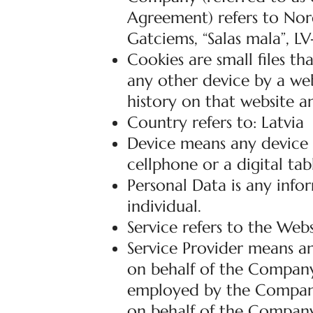
Agreement) refers to Nord
Gatciems, “Salas mala”, LV
Cookies are small files t
any other device by a web
history on that website a
Country refers to: Latvia
Device means any device t
cellphone or a digital tab
Personal Data is any infor
individual.
Service refers to the Webs
Service Provider means an
on behalf of the Company.
employed by the Company t
on behalf of the Company,