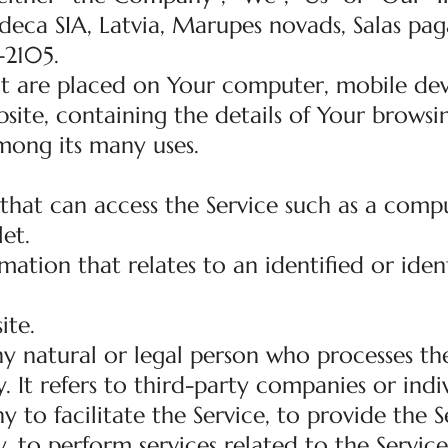
eca SIA, Latvia, Marupes novads, Salas paga
-2105.
hat are placed on Your computer, mobile dev
site, containing the details of Your browsi
mong its many uses.
hat can access the Service such as a compu
let.
mation that relates to an identified or ident
ite.
y natural or legal person who processes th
 It refers to third-party companies or indi
o facilitate the Service, to provide the S
 to perform services related to the Service