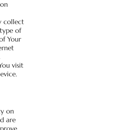
 on
 collect
 type of
of Your
ernet
.
ou visit
evice.
ty on
ed are
mprove