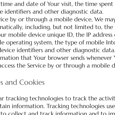
e time and date of Your visit, the time spent
e identifiers and other diagnostic data.
ice by or through a mobile device, We may
tically, including, but not limited to, the
ur mobile device unique ID, the IP address 
e operating system, the type of mobile Int
evice identifiers and other diagnostic data
rmation that Your browser sends whenever Y
ccess the Service by or through a mobile d
es and Cookies
r tracking technologies to track the activi
tain information. Tracking technologies us
s to collect and track information and to i