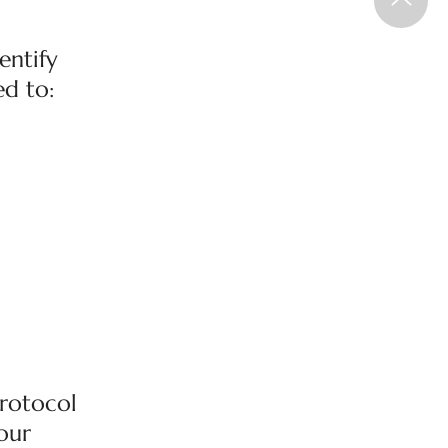
entify
ed to:
Protocol
 our