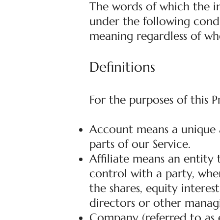
The words of which the in
under the following condi
meaning regardless of whe
Definitions
For the purposes of this P
Account means a unique a
parts of our Service.
Affiliate means an entity
control with a party, wh
the shares, equity interest
directors or other managi
Company (referred to as e