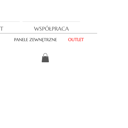
T
WSPÓŁPRACA
PANELE ZEWNĘTRZNE
OUTLET