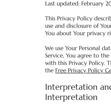
Last updated: February 2
This Privacy Policy descr
use and disclosure of You
You about Your privacy r
We use Your Personal dat
Service, You agree to the
with this Privacy Policy. 
the
Free Privacy Policy G
Interpretation an
Interpretation