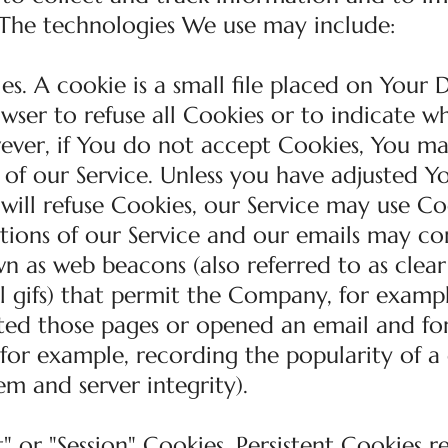
 The technologies We use may include:
s. A cookie is a small file placed on Your D
wser to refuse all Cookies or to indicate w
wever, if You do not accept Cookies, You m
 of our Service. Unless you have adjusted Y
 will refuse Cookies, our Service may use Co
tions of our Service and our emails may co
wn as web beacons (also referred to as clear 
el gifs) that permit the Company, for exampl
ited those pages or opened an email and fo
 (for example, recording the popularity of a
em and server integrity).
" or "Session" Cookies. Persistent Cookies 