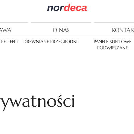
nor
deca
AWA
O NAS
KONTAK
PET-FELT
DREWNIANE PRZEGRODKI
PANELE SUFITOWE
PODWIESZANE
rywatności