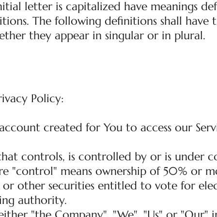
itial letter is capitalized have meanings de
tions. The following definitions shall have
ther they appear in singular or in plural.
rivacy Policy:
ccount created for You to access our Serv
 that controls, is controlled by or is unde
ere "control" means ownership of 50% or m
 or other securities entitled to vote for ele
ng authority.
ither "the Company", "We", "Us" or "Our" in