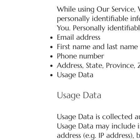
While using Our Service,
personally identifiable i
You. Personally identifiab
Email address
First name and last name
Phone number
Address, State, Province, 
Usage Data
Usage Data
Usage Data is collected a
Usage Data may include i
address (e.g. IP address),