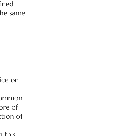
fined
 the same
ice or
r common
ore of
ction of
 this