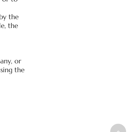
by the
le, the
any, or
using the