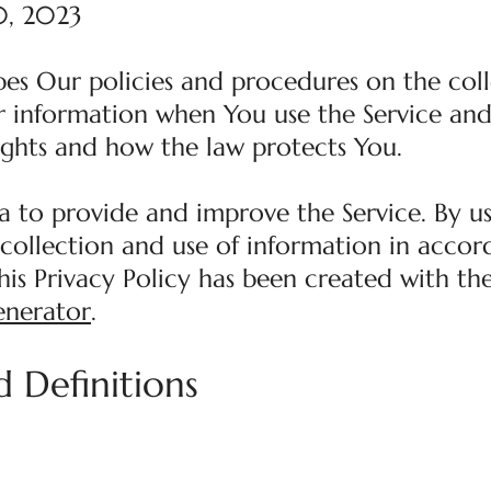
0, 2023
ibes Our policies and procedures on the coll
r information when You use the Service and 
ights and how the law protects You.
a to provide and improve the Service. By us
 collection and use of information in acco
This Privacy Policy has been created with th
enerator
.
d Definitions