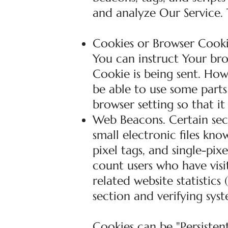
and analyze Our Service.
Cookies or Browser Cookie
You can instruct Your bro
Cookie is being sent. Ho
be able to use some parts
browser setting so that it
Web Beacons. Certain sec
small electronic files kno
pixel tags, and single-pix
count users who have vis
related website statistics
section and verifying syst
Cookies can be "Persistent