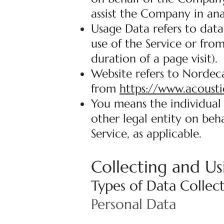
assist the Company in ana
Usage Data refers to data
use of the Service or from
duration of a page visit).
Website refers to Nordeca
from
https://www.acousti
You means the individual 
other legal entity on beha
Service, as applicable.
Collecting and Us
Types of Data Collec
Personal Data