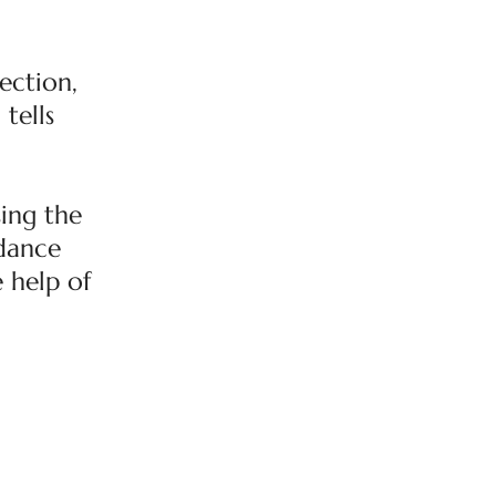
ection,
tells
ing the
rdance
e help of