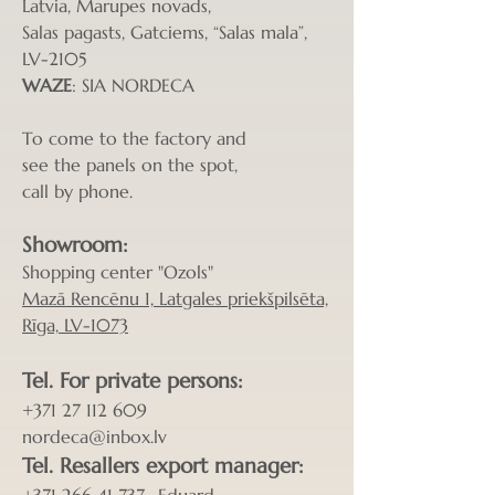
Latvia, Marupes novads,
Salas pagasts, Gatciems, “Salas mala”,
LV-2105
WAZE
: SIA NORDECA
To come to the factory and
see the panels on the spot,
call by phone.
Showroom:
Shopping center "Ozols"
Mazā Rencēnu 1, Latgales priekšpilsēta,
Rīga, LV-1073
Tel. For private p
ersons
:
+371 27 112 609
nordeca@inbox.lv
Tel. Resa
llers export manager: