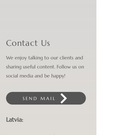
Contact Us
We enjoy talking to our clients and
sharing useful content. Follow us on
social media and be happy!
SEND MAIL
Latvia: