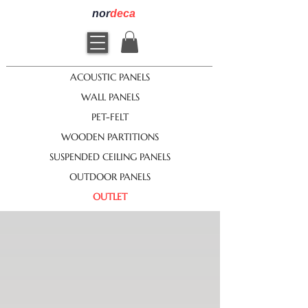
nor
deca
ACOUSTIC PANELS
WALL PANELS
PET-FELT
WOODEN PARTITIONS
SUSPENDED CEILING PANELS
OUTDOOR PANELS
OUTLET