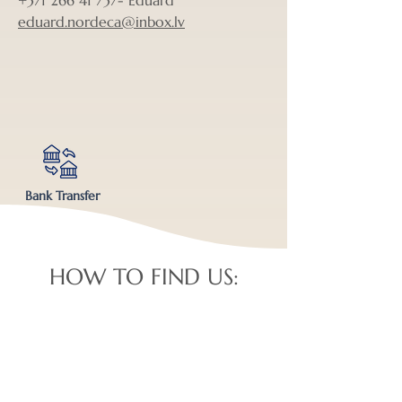
+371 266 41 737
- Eduard
eduard.nordeca@inbox.lv
Bank Transfer
HOW TO FIND US: