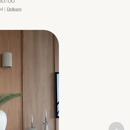
ice
107.00
ed
|
Delivery