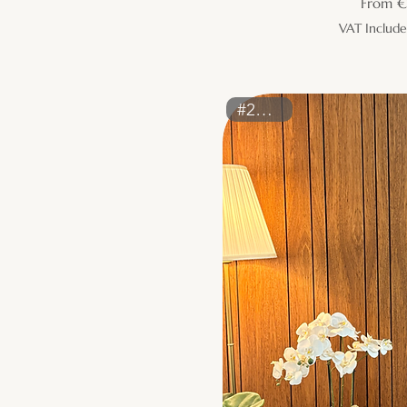
Sale Pr
From
€
VAT Includ
#2226ST