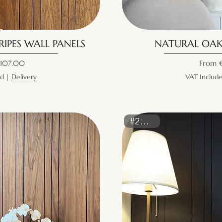
IPES WALL PANELS
NATURAL OAK
ice
Sale Pr
107.00
From
ed
|
Delivery
VAT Includ
#2160ST