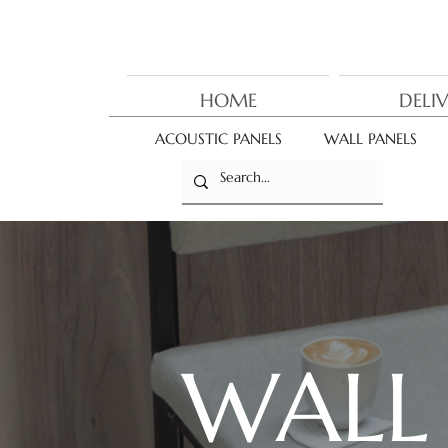
HOME
DELI
ACOUSTIC PANELS
WALL PANELS
WAL