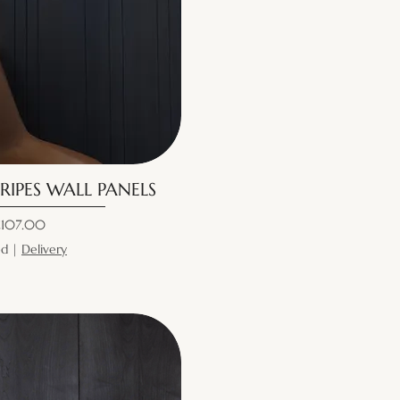
RIPES WALL PANELS
ice
107.00
ed
|
Delivery