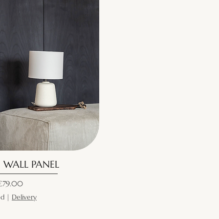
| WALL PANEL
ice
€79.00
ed
|
Delivery