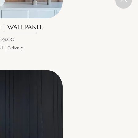
 | WALL PANEL
ice
€79.00
ed
|
Delivery