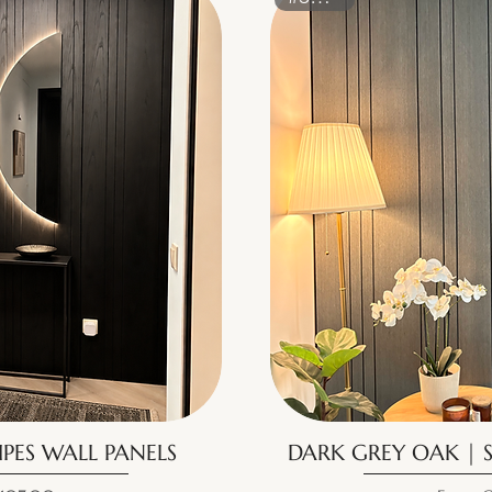
IPES WALL PANELS
DARK GREY OAK | S