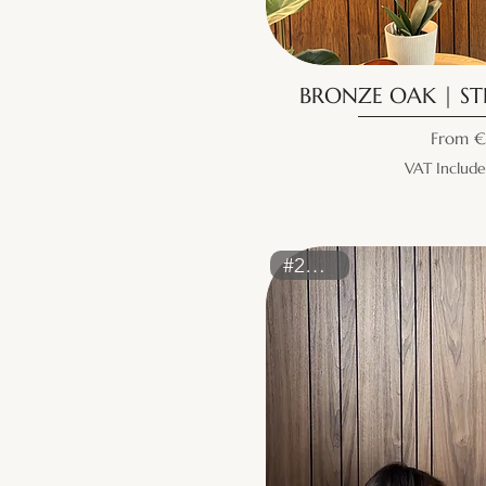
BRONZE OAK | STR
Sale Pr
From
€
VAT Includ
#2161ST