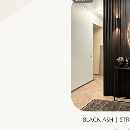
BLACK ASH | STR