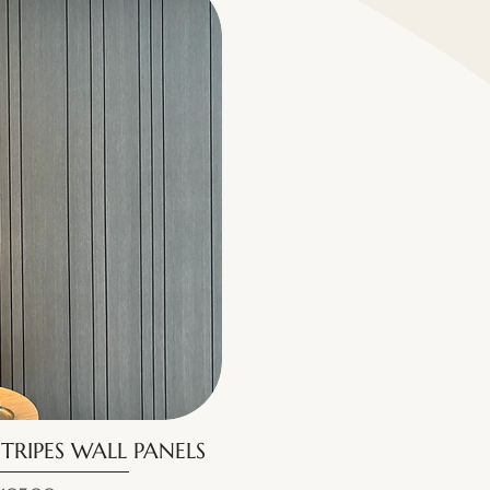
TRIPES WALL PANELS