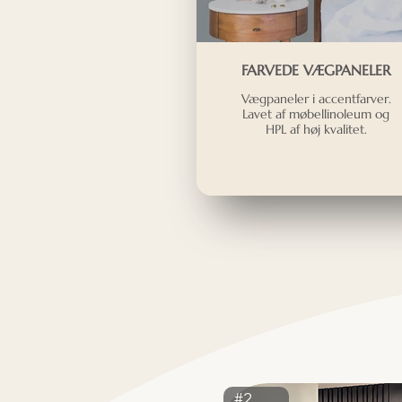
FARVEDE VÆGPANELER
Vægpaneler i accentfarver.
Lavet af møbellinoleum og
HPL af høj kvalitet.
#2413ST