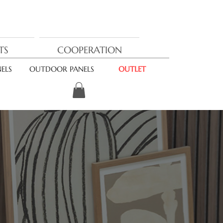
TS
COOPERATION
ELS
OUTDOOR PANELS
OUTLET