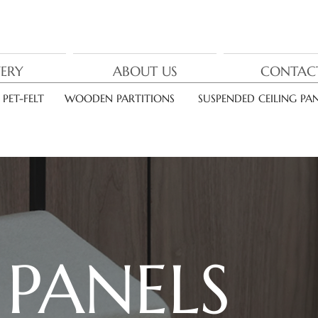
nor
deca
VERY
ABOUT US
CONTAC
PET-FELT
WOODEN PARTITIONS
SUSPENDED CEILING PAN
L
PANELS