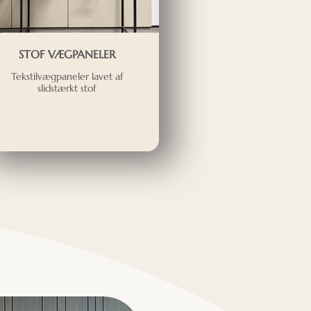
STOF VÆGPANELER
Tekstilvægpaneler lavet af
slidstærkt stof