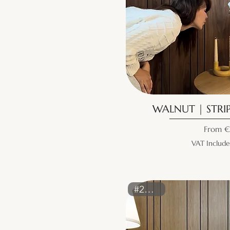
WALNUT | STRIP
Sale Pr
From
€
VAT Includ
#2159ST