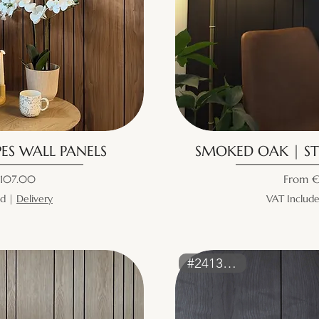
ES WALL PANELS
SMOKED OAK | ST
ice
Sale Pr
107.00
From
€
ed
|
Delivery
VAT Includ
#2413WALL