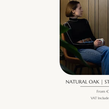
NATURAL OAK | ST
Sale Pr
From
€
VAT Includ