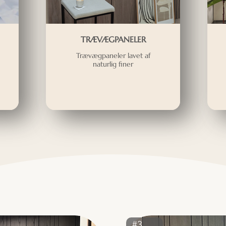
TRÆVÆGPANELER
Trævægpaneler lavet af
naturlig finer
#3381ST