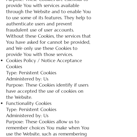
provide You with services available
through the Website and to enable You
to use some of its features. They help to
authenticate users and prevent
fraudulent use of user accounts.
Without these Cookies, the services that
You have asked for cannot be provided,
and We only use these Cookies to
provide You with those services.
Cookies Policy / Notice Acceptance
Cookies
Type: Persistent Cookies
Administered by: Us
Purpose: These Cookies identify if users
have accepted the use of cookies on
the Website.
Functionality Cookies
Type: Persistent Cookies
Administered by: Us
Purpose: These Cookies allow us to
remember choices You make when You
use the Website, such as remembering