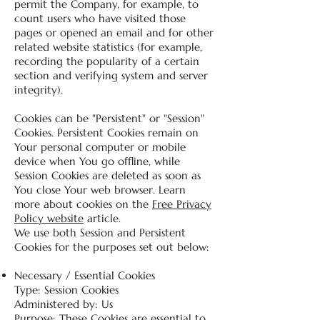
permit the Company, for example, to
count users who have visited those
pages or opened an email and for other
related website statistics (for example,
recording the popularity of a certain
section and verifying system and server
integrity).
Cookies can be "Persistent" or "Session"
Cookies. Persistent Cookies remain on
Your personal computer or mobile
device when You go offline, while
Session Cookies are deleted as soon as
You close Your web browser. Learn
more about cookies on the
Free Privacy
Policy website
article.
We use both Session and Persistent
Cookies for the purposes set out below:
Necessary / Essential Cookies
Type: Session Cookies
Administered by: Us
Purpose: These Cookies are essential to