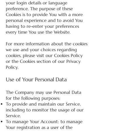
your login details or language
preference. The purpose of these
Cookies is to provide You with a more
personal experience and to avoid You
having to re-enter your preferences
every time You use the Website.
For more information about the cookies
we use and your choices regarding
cookies, please visit our Cookies Policy
or the Cookies section of our Privacy
Policy.
Use of Your Personal Data
The Company may use Personal Data
for the following purposes:
To provide and maintain our Service,
including to monitor the usage of our
Service.
To manage Your Account: to manage
Your registration as a user of the