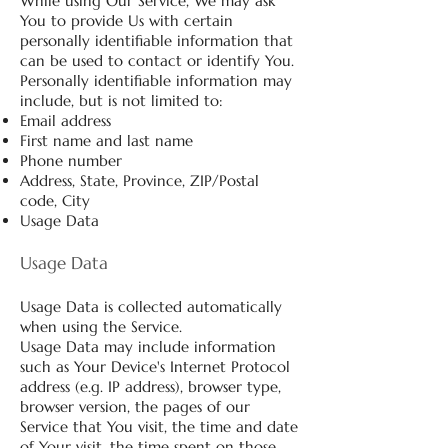
While using Our Service, We may ask
You to provide Us with certain
personally identifiable information that
can be used to contact or identify You.
Personally identifiable information may
include, but is not limited to:
Email address
First name and last name
Phone number
Address, State, Province, ZIP/Postal
code, City
Usage Data
Usage Data
Usage Data is collected automatically
when using the Service.
Usage Data may include information
such as Your Device's Internet Protocol
address (e.g. IP address), browser type,
browser version, the pages of our
Service that You visit, the time and date
of Your visit, the time spent on those