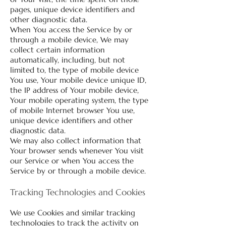
pages, unique device identifiers and
other diagnostic data.
When You access the Service by or
through a mobile device, We may
collect certain information
automatically, including, but not
limited to, the type of mobile device
You use, Your mobile device unique ID,
the IP address of Your mobile device,
Your mobile operating system, the type
of mobile Internet browser You use,
unique device identifiers and other
diagnostic data.
We may also collect information that
Your browser sends whenever You visit
our Service or when You access the
Service by or through a mobile device.
Tracking Technologies and Cookies
We use Cookies and similar tracking
technologies to track the activity on