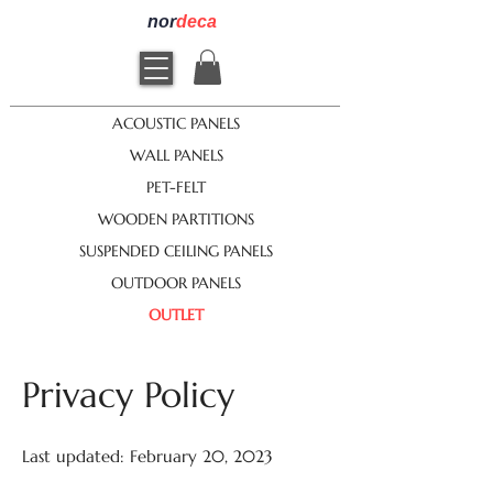
nor
deca
ACOUSTIC PANELS
WALL PANELS
PET-FELT
WOODEN PARTITIONS
SUSPENDED CEILING PANELS
OUTDOOR PANELS
OUTLET
Privacy Policy
Last updated: February 20, 2023