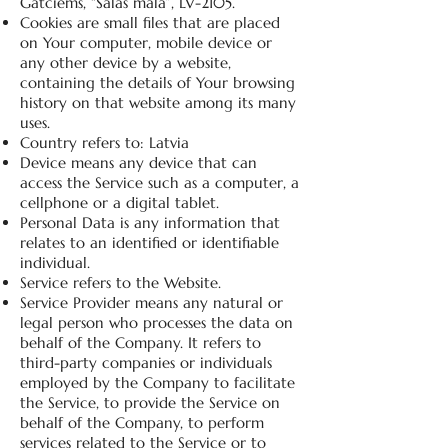
Gatciems, “Salas mala”, LV-2105.
Cookies are small files that are placed
on Your computer, mobile device or
any other device by a website,
containing the details of Your browsing
history on that website among its many
uses.
Country refers to: Latvia
Device means any device that can
access the Service such as a computer, a
cellphone or a digital tablet.
Personal Data is any information that
relates to an identified or identifiable
individual.
Service refers to the Website.
Service Provider means any natural or
legal person who processes the data on
behalf of the Company. It refers to
third-party companies or individuals
employed by the Company to facilitate
the Service, to provide the Service on
behalf of the Company, to perform
services related to the Service or to