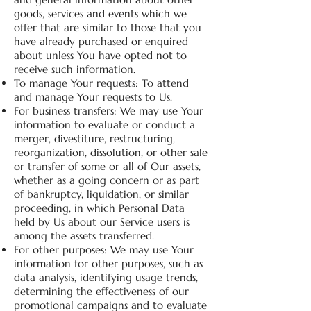
goods, services and events which we
offer that are similar to those that you
have already purchased or enquired
about unless You have opted not to
receive such information.
To manage Your requests: To attend
and manage Your requests to Us.
For business transfers: We may use Your
information to evaluate or conduct a
merger, divestiture, restructuring,
reorganization, dissolution, or other sale
or transfer of some or all of Our assets,
whether as a going concern or as part
of bankruptcy, liquidation, or similar
proceeding, in which Personal Data
held by Us about our Service users is
among the assets transferred.
For other purposes: We may use Your
information for other purposes, such as
data analysis, identifying usage trends,
determining the effectiveness of our
promotional campaigns and to evaluate