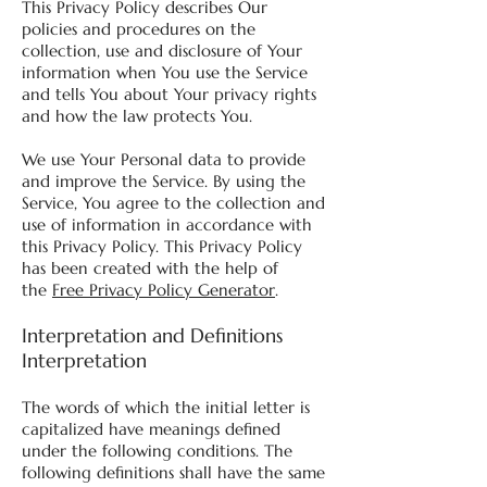
This Privacy Policy describes Our
policies and procedures on the
collection, use and disclosure of Your
information when You use the Service
and tells You about Your privacy rights
and how the law protects You.
We use Your Personal data to provide
and improve the Service. By using the
Service, You agree to the collection and
use of information in accordance with
this Privacy Policy. This Privacy Policy
has been created with the help of
the
Free Privacy Policy Generator
.
Interpretation and Definitions
Interpretation
The words of which the initial letter is
capitalized have meanings defined
under the following conditions. The
following definitions shall have the same