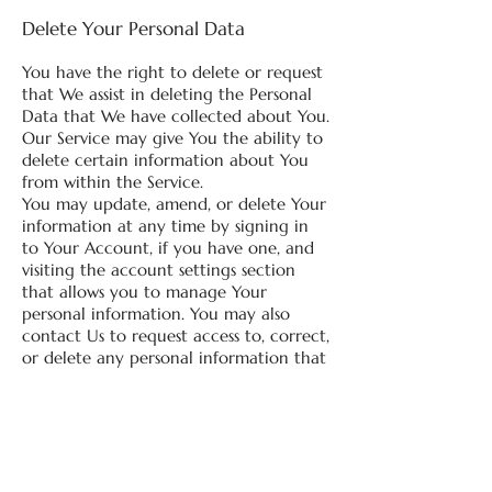
Delete Your Personal Data
You have the right to delete or request
that We assist in deleting the Personal
Data that We have collected about You.
Our Service may give You the ability to
delete certain information about You
from within the Service.
You may update, amend, or delete Your
information at any time by signing in
to Your Account, if you have one, and
visiting the account settings section
that allows you to manage Your
personal information. You may also
contact Us to request access to, correct,
or delete any personal information that
You have provided to Us.
Please note, however, that We may
need to retain certain information
when we have a legal obligation or
lawful basis to do so.