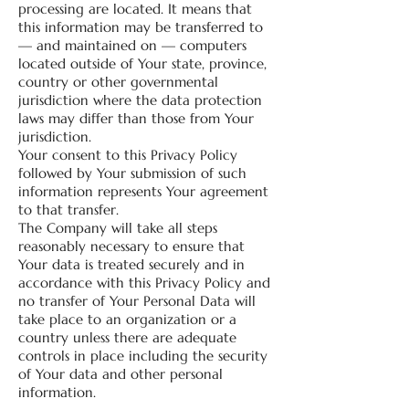
processing are located. It means that
this information may be transferred to
— and maintained on — computers
located outside of Your state, province,
country or other governmental
jurisdiction where the data protection
laws may differ than those from Your
jurisdiction.
Your consent to this Privacy Policy
followed by Your submission of such
information represents Your agreement
to that transfer.
The Company will take all steps
reasonably necessary to ensure that
Your data is treated securely and in
accordance with this Privacy Policy and
no transfer of Your Personal Data will
take place to an organization or a
country unless there are adequate
controls in place including the security
of Your data and other personal
information.