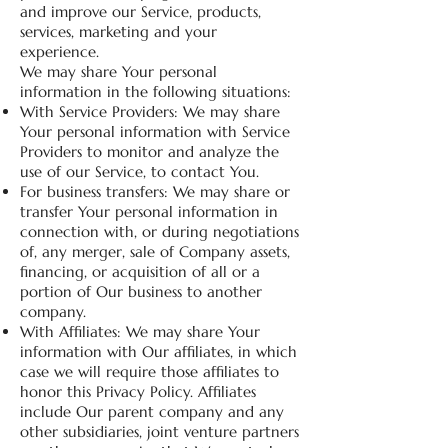
and improve our Service, products,
services, marketing and your
experience.
We may share Your personal
information in the following situations:
With Service Providers: We may share
Your personal information with Service
Providers to monitor and analyze the
use of our Service, to contact You.
For business transfers: We may share or
transfer Your personal information in
connection with, or during negotiations
of, any merger, sale of Company assets,
financing, or acquisition of all or a
portion of Our business to another
company.
With Affiliates: We may share Your
information with Our affiliates, in which
case we will require those affiliates to
honor this Privacy Policy. Affiliates
include Our parent company and any
other subsidiaries, joint venture partners