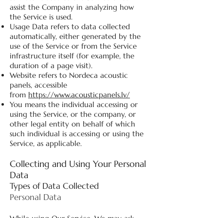
assist the Company in analyzing how
the Service is used.
Usage Data refers to data collected
automatically, either generated by the
use of the Service or from the Service
infrastructure itself (for example, the
duration of a page visit).
Website refers to Nordeca acoustic
panels, accessible
from
https://www.acousticpanels.lv/
You means the individual accessing or
using the Service, or the company, or
other legal entity on behalf of which
such individual is accessing or using the
Service, as applicable.
Collecting and Using Your Personal
Data
Types of Data Collected
Personal Data