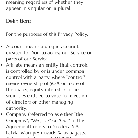
meaning regardless of whether they
appear in singular or in plural.
Definitions
For the purposes of this Privacy Policy:
Account means a unique account
created for You to access our Service or
parts of our Service.
Affiliate means an entity that controls,
is controlled by or is under common
control with a party, where "control"
means ownership of 50% or more of
the shares, equity interest or other
securities entitled to vote for election
of directors or other managing
authority.
Company (referred to as either "the
Company", "We", "Us" or "Our" in this
Agreement) refers to Nordeca SIA,
Latvia, Marupes novads, Salas pagasts,