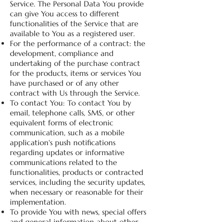
Service. The Personal Data You provide
can give You access to different
functionalities of the Service that are
available to You as a registered user.
For the performance of a contract: the
development, compliance and
undertaking of the purchase contract
for the products, items or services You
have purchased or of any other
contract with Us through the Service.
To contact You: To contact You by
email, telephone calls, SMS, or other
equivalent forms of electronic
communication, such as a mobile
application's push notifications
regarding updates or informative
communications related to the
functionalities, products or contracted
services, including the security updates,
when necessary or reasonable for their
implementation.
To provide You with news, special offers
and general information about other