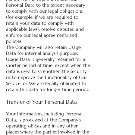
Personal Data to the extent necessary
to comply with our legal obligations
(for example, if we are required to
retain your data to comply with
applicable laws), resolve disputes, and
enforce our legal agreements and
policies.
The Company will also retain Usage
Data for internal analysis purposes.
Usage Data is generally retained for a
shorter period of time, except when this
data is used to strengthen the security
or to improve the functionality of Our
Service, or We are legally obligated to
retain this data for longer time periods.
Transfer of Your Personal Data
Your information, including Personal
Data, is processed at the Company's
operating offices and in any other
places where the parties involved in the