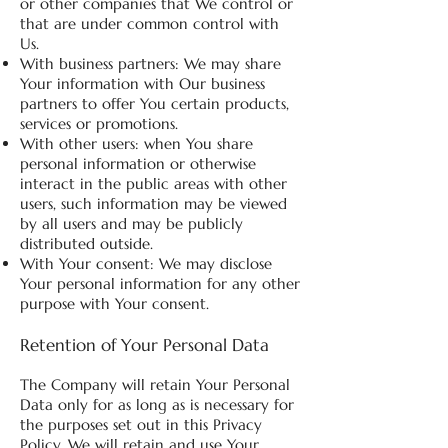
or other companies that We control or
that are under common control with
Us.
With business partners: We may share
Your information with Our business
partners to offer You certain products,
services or promotions.
With other users: when You share
personal information or otherwise
interact in the public areas with other
users, such information may be viewed
by all users and may be publicly
distributed outside.
With Your consent: We may disclose
Your personal information for any other
purpose with Your consent.
Retention of Your Personal Data
The Company will retain Your Personal
Data only for as long as is necessary for
the purposes set out in this Privacy
Policy. We will retain and use Your