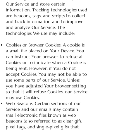
Our Service and store certain
information. Tracking technologies used
are beacons, tags, and scripts to collect
and track information and to improve
and analyze Our Service. The
technologies We use may include:
Cookies or Browser Cookies. A cookie is
a small file placed on Your Device. You
can instruct Your browser to refuse all
Cookies or to indicate when a Cookie is
being sent. However, if You do not
accept Cookies, You may not be able to
use some parts of our Service. Unless
you have adjusted Your browser setting
so that it will refuse Cookies, our Service
may use Cookies.
Web Beacons. Certain sections of our
Service and our emails may contain
small electronic files known as web
beacons (also referred to as clear gifs,
pixel tags, and single-pixel gifs) that