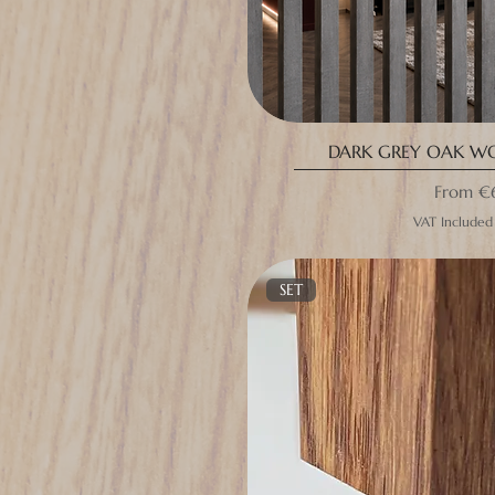
DARK GREY OAK W
Sale Pri
From
€
VAT Included
SET