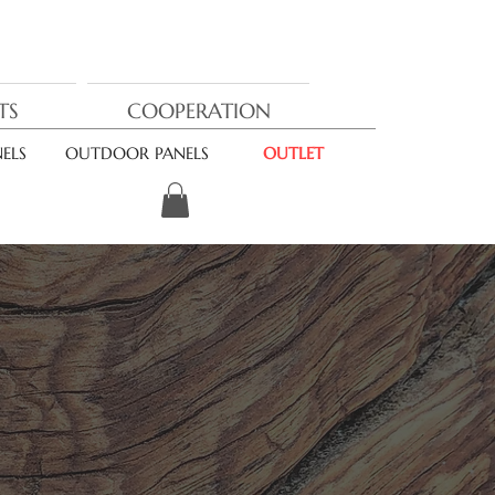
TS
COOPERATION
ELS
OUTDOOR PANELS
OUTLET