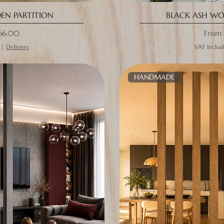
N PARTITION
BLACK ASH WO
ce
Sale P
66.00
From
|
Delivery
VAT Inclu
HANDMADE