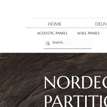
HOME
DELI
ACOUSTIC PANELS
WALL PANELS
NORDE
PARTIT