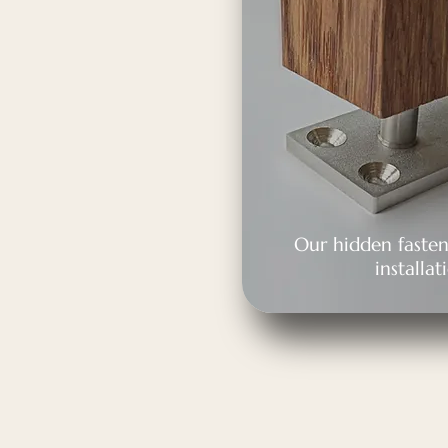
Our hidden fasten
installat