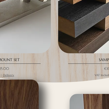
MOUNT SET
SAMPL
ce
Pri
15.00
€1
|
Delivery
VAT Inclu