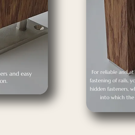
For reliable and a
ers and easy
ion.
fastening of rails,
hidden fasteners, 
into which the 