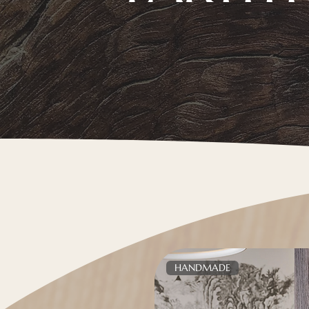
HANDMADE