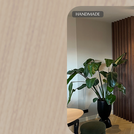
HANDMADE