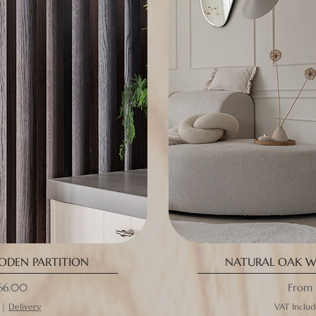
DEN PARTITION
NATURAL OAK W
ce
Sale P
66.00
From
|
Delivery
VAT Inclu