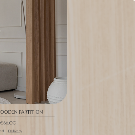
OODEN PARTITION
rice
€66.00
ded
|
Delivery