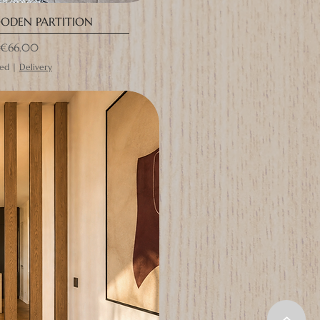
ODEN PARTITION
rice
€66.00
ded
|
Delivery