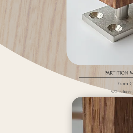
PARTITION 
Sale Pri
From
€
VAT Included