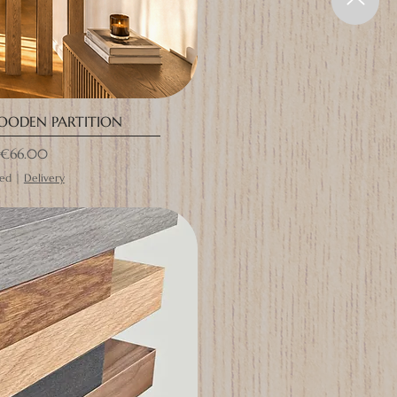
OODEN PARTITION
rice
€66.00
ded
|
Delivery