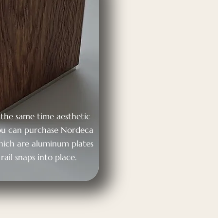
t the same time aesthetic
 you can purchase Nordeca
which are aluminum plates
rail snaps into place.