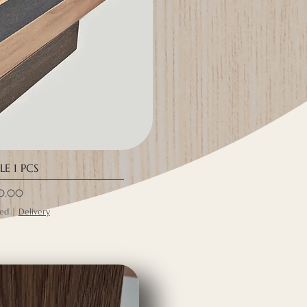
E 1 PCS
ce
0.00
ded
|
Delivery