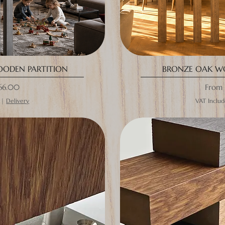
OODEN PARTITION
BRONZE OAK W
ce
Sale P
66.00
From
|
Delivery
VAT Inclu