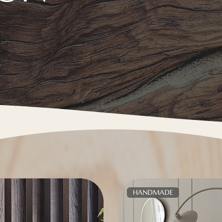
HANDMADE