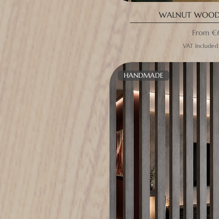
WALNUT WOODE
Sale Pri
From
€
VAT Included
HANDMADE