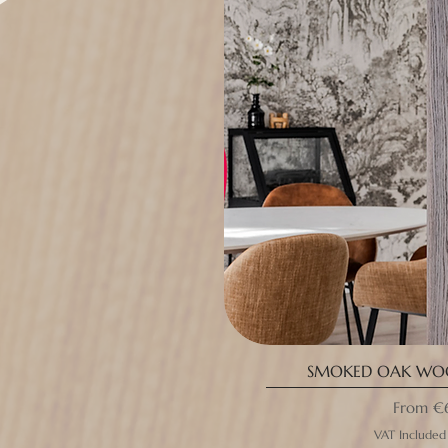
SMOKED OAK WOO
Sale Pri
From
€
VAT Included