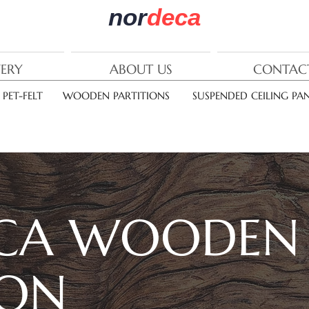
nor
deca
VERY
ABOUT US
CONTAC
PET-FELT
WOODEN PARTITIONS
SUSPENDED CEILING PAN
CA
WOODEN
ION