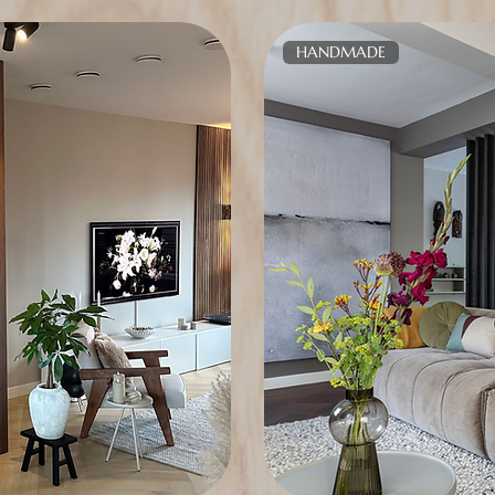
HANDMADE