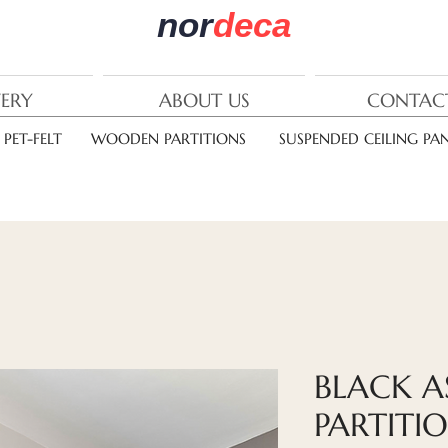
nor
deca
VERY
ABOUT US
CONTAC
PET-FELT
WOODEN PARTITIONS
SUSPENDED CEILING PAN
BLACK 
PARTITI