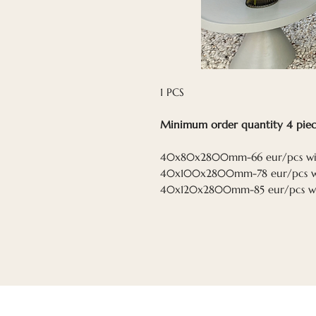
1 PCS
Minimum order quantity 4 piec
40x80x2800mm-66 eur/pcs wi
40x100x2800mm-78 eur/pcs w
40x120x2800mm-85 eur/pcs w