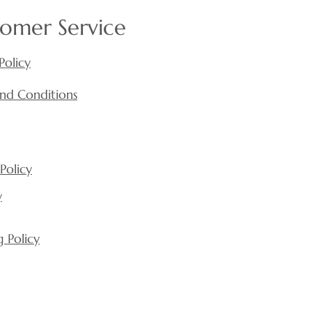
omer Service
Policy
nd Conditions
Policy
y
g Policy