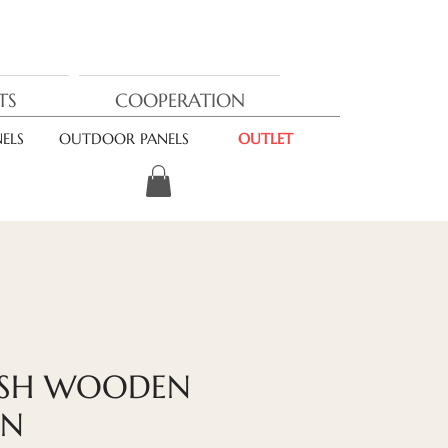
TS
COOPERATION
ELS
OUTDOOR PANELS
OUTLET
ASH WOODEN
ON