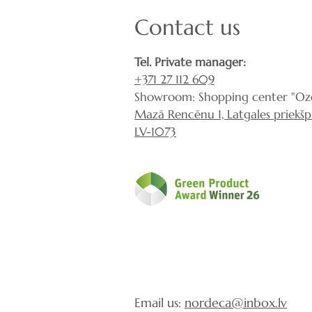
Contact us
Tel. Private manager:
+371 27 112 609
Showroom: Shopping center "Ozo
Mazā Rencēnu 1, Latgales priekšpil
LV-1073
Email us:
nordeca@inbox.lv