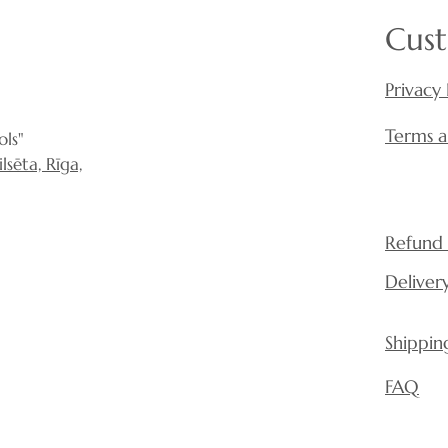
Cust
Privacy 
Terms a
ls"
sēta, Rīga,
Refund 
Deliver
Shippin
FAQ