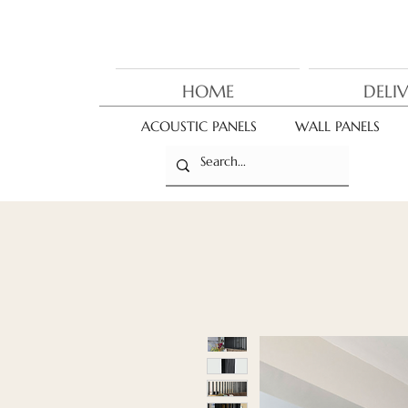
HOME
DELI
ACOUSTIC PANELS
WALL PANELS