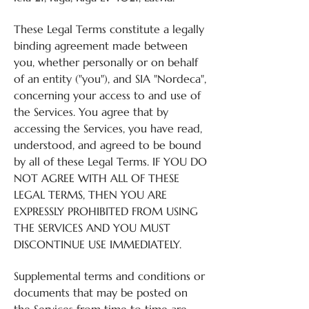
These Legal Terms constitute a legally
binding agreement made between
you, whether personally or on behalf
of an entity ("you"), and SIA "Nordeca",
concerning your access to and use of
the Services. You agree that by
accessing the Services, you have read,
understood, and agreed to be bound
by all of these Legal Terms. IF YOU DO
NOT AGREE WITH ALL OF THESE
LEGAL TERMS, THEN YOU ARE
EXPRESSLY PROHIBITED FROM USING
THE SERVICES AND YOU MUST
DISCONTINUE USE IMMEDIATELY.
Supplemental terms and conditions or
documents that may be posted on