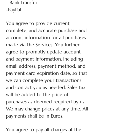
- Bank transfer
-PayPal
You agree to provide current,
complete, and accurate purchase and
account information for all purchases
made via the Services. You further
agree to promptly update account
and payment information, including
email address, payment method, and
payment card expiration date, so that
we can complete your transactions
and contact you as needed. Sales tax
will be added to the price of
purchases as deemed required by us.
We may change prices at any time. All
payments shall be in Euros.
You agree to pay all charges at the