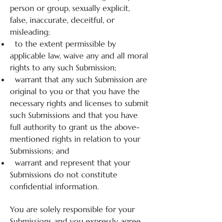
person or group, sexually explicit,
false, inaccurate, deceitful, or
misleading;
to the extent permissible by
applicable law, waive any and all moral
rights to any such Submission;
warrant that any such Submission are
original to you or that you have the
necessary rights and licenses to submit
such Submissions and that you have
full authority to grant us the above-
mentioned rights in relation to your
Submissions; and
warrant and represent that your
Submissions do not constitute
confidential information.
You are solely responsible for your
Submissions and you expressly agree