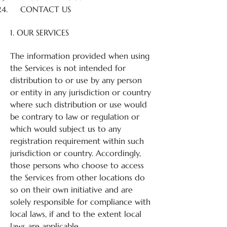
CONTACT US
1. OUR SERVICES
The information provided when using
the Services is not intended for
distribution to or use by any person
or entity in any jurisdiction or country
where such distribution or use would
be contrary to law or regulation or
which would subject us to any
registration requirement within such
jurisdiction or country. Accordingly,
those persons who choose to access
the Services from other locations do
so on their own initiative and are
solely responsible for compliance with
local laws, if and to the extent local
laws are applicable.