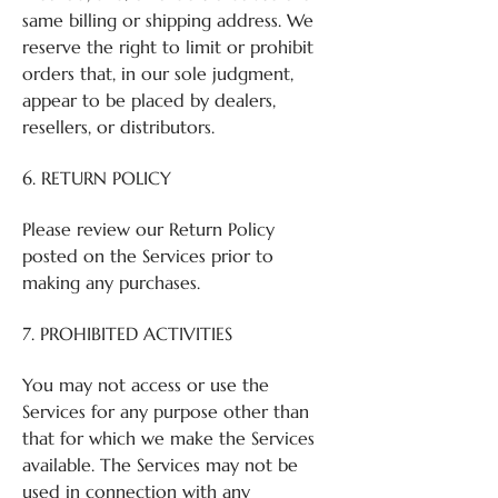
same billing or shipping address. We
reserve the right to limit or prohibit
orders that, in our sole judgment,
appear to be placed by dealers,
resellers, or distributors.
6. RETURN POLICY
Please review our Return Policy
posted on the Services prior to
making any purchases.
7. PROHIBITED ACTIVITIES
You may not access or use the
Services for any purpose other than
that for which we make the Services
available. The Services may not be
used in connection with any