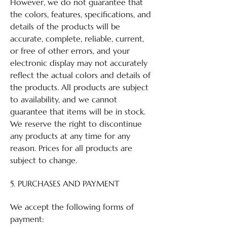
However, we do not guarantee that
the colors, features, specifications, and
details of the products will be
accurate, complete, reliable, current,
or free of other errors, and your
electronic display may not accurately
reflect the actual colors and details of
the products. All products are subject
to availability, and we cannot
guarantee that items will be in stock.
We reserve the right to discontinue
any products at any time for any
reason. Prices for all products are
subject to change.
5. PURCHASES AND PAYMENT
We accept the following forms of
payment: