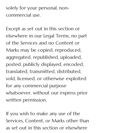
solely for your personal, non-
commercial use.
Except as set out in this section or
elsewhere in our Legal Terms, no part
of the Services and no Content or
Marks may be copied, reproduced,
aggregated, republished, uploaded,
posted, publicly displayed, encoded,
translated, transmitted, distributed,
sold, licensed, or otherwise exploited
for any commercial purpose
whatsoever, without our express prior
written permission.
If you wish to make any use of the
Services, Content, or Marks other than
as set out in this section or elsewhere