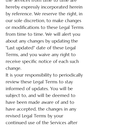
the Services from time to time are
hereby expressly incorporated herein
by reference. We reserve the right, in
our sole discretion, to make changes
or modifications to these Legal Terms
from time to time. We will alert you
about any changes by updating the
"Last updated" date of these Legal
Terms, and you waive any right to
receive specific notice of each such
change.
It is your responsibility to periodically
review these Legal Terms to stay
informed of updates. You will be
subject to, and will be deemed to
have been made aware of and to
have accepted, the changes in any
revised Legal Terms by your
continued use of the Services after