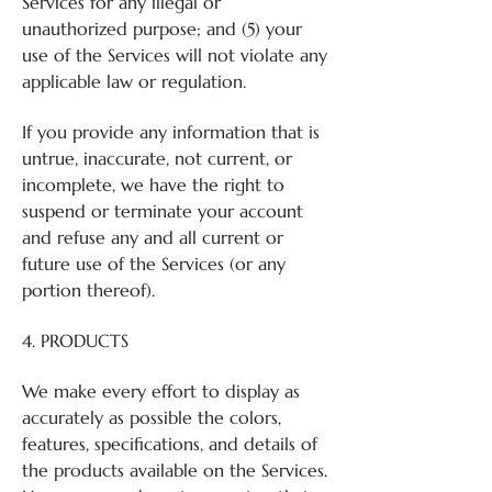
Services for any illegal or
unauthorized purpose; and (5) your
use of the Services will not violate any
applicable law or regulation.
If you provide any information that is
untrue, inaccurate, not current, or
incomplete, we have the right to
suspend or terminate your account
and refuse any and all current or
future use of the Services (or any
portion thereof).
4. PRODUCTS
We make every effort to display as
accurately as possible the colors,
features, specifications, and details of
the products available on the Services.