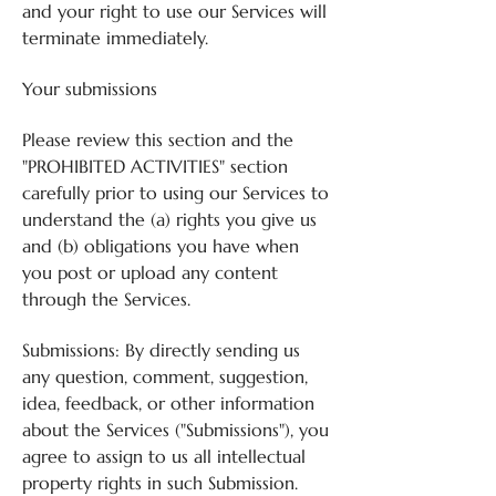
and your right to use our Services will
terminate immediately.
Your submissions
Please review this section and the
"PROHIBITED ACTIVITIES" section
carefully prior to using our Services to
understand the (a) rights you give us
and (b) obligations you have when
you post or upload any content
through the Services.
Submissions: By directly sending us
any question, comment, suggestion,
idea, feedback, or other information
about the Services ("Submissions"), you
agree to assign to us all intellectual
property rights in such Submission.