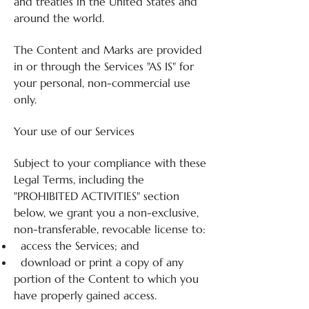
and treaties in the United States and
around the world.
The Content and Marks are provided
in or through the Services "AS IS" for
your personal, non-commercial use
only.
Your use of our Services
Subject to your compliance with these
Legal Terms, including the
"PROHIBITED ACTIVITIES" section
below, we grant you a non-exclusive,
non-transferable, revocable license to:
access the Services; and
download or print a copy of any
portion of the Content to which you
have properly gained access.