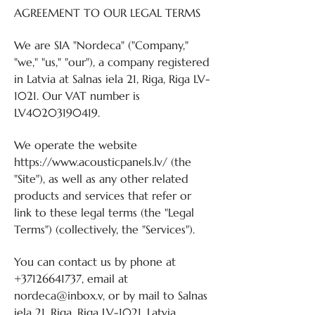
AGREEMENT TO OUR LEGAL TERMS
We are SIA "Nordeca" ("Company,"
"we," "us," "our"), a company registered
in Latvia at Salnas iela 21, Riga, Riga LV-
1021. Our VAT number is
LV40203190419.
We operate the website
https://www.acousticpanels.lv/
(the
"Site"), as well as any other related
products and services that refer or
link to these legal terms (the "Legal
Terms") (collectively, the "Services").
You can contact us by phone at
+37126641737
, email at
nordeca@inbox.v, or by mail to Salnas
iela 21, Riga, Riga LV-1021, Latvia.