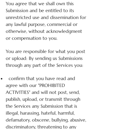
You agree that we shall own this
Submission and be entitled to its
unrestricted use and dissemination for
any lawful purpose, commercial or
otherwise, without acknowledgment
or compensation to you.
You are responsible for what you post
or upload: By sending us Submissions
through any part of the Services you:
confirm that you have read and
agree with our "PROHIBITED
ACTIVITIES" and will not post, send,
publish, upload, or transmit through
the Services any Submission that is
illegal, harassing, hateful, harmful,
defamatory, obscene, bullying, abusive,
discriminatory, threatening to any