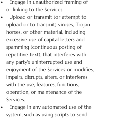
Engage in unauthorized framing of
or linking to the Services.
Upload or transmit (or attempt to
upload or to transmit) viruses, Trojan
horses, or other material, including
excessive use of capital letters and
spamming (continuous posting of
repetitive text), that interferes with
any party's uninterrupted use and
enjoyment of the Services or modifies,
impairs, disrupts, alters, or interferes
with the use, features, functions,
operation, or maintenance of the
Services.
Engage in any automated use of the
system, such as using scripts to send
comments or messages, or using any
data mining, robots, or similar data
gathering and extraction tools.