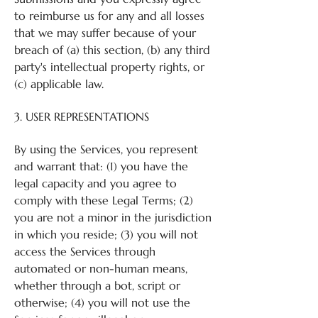
to reimburse us for any and all losses
that we may suffer because of your
breach of (a) this section, (b) any third
party's intellectual property rights, or
(c) applicable law.
3. USER REPRESENTATIONS
By using the Services, you represent
and warrant that: (1) you have the
legal capacity and you agree to
comply with these Legal Terms; (2)
you are not a minor in the jurisdiction
in which you reside; (3) you will not
access the Services through
automated or non-human means,
whether through a bot, script or
otherwise; (4) you will not use the