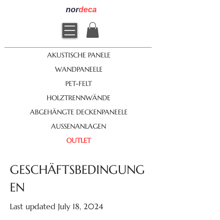
nor
deca
AKUSTISCHE PANELE
WANDPANEELE
PET-FELT
HOLZTRENNWÄNDE
ABGEHÄNGTE DECKENPANEELE
AUSSENANLAGEN
OUTLET
GESCHÄFTSBEDINGUNG
EN
Last updated July 18, 2024