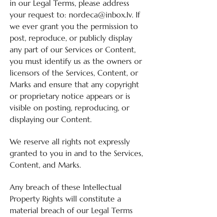
in our Legal Terms, please address
your request to:
nordeca@inbox.Iv
. If
we ever grant you the permission to
post, reproduce, or publicly display
any part of our Services or Content,
you must identify us as the owners or
licensors of the Services, Content, or
Marks and ensure that any copyright
or proprietary notice appears or is
visible on posting, reproducing, or
displaying our Content.
We reserve all rights not expressly
granted to you in and to the Services,
Content, and Marks.
Any breach of these Intellectual
Property Rights will constitute a
material breach of our Legal Terms