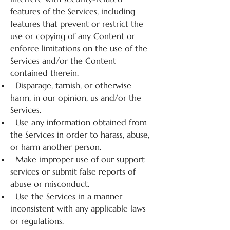
features of the Services, including
features that prevent or restrict the
use or copying of any Content or
enforce limitations on the use of the
Services and/or the Content
contained therein.
Disparage, tarnish, or otherwise
harm, in our opinion, us and/or the
Services.
Use any information obtained from
the Services in order to harass, abuse,
or harm another person.
Make improper use of our support
services or submit false reports of
abuse or misconduct.
Use the Services in a manner
inconsistent with any applicable laws
or regulations.