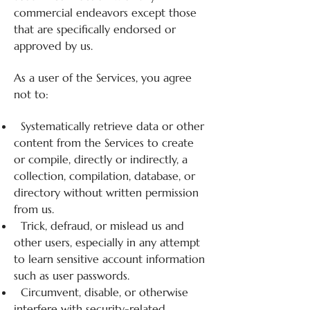
commercial endeavors except those
that are specifically endorsed or
approved by us.
As a user of the Services, you agree
not to:
Systematically retrieve data or other
content from the Services to create
or compile, directly or indirectly, a
collection, compilation, database, or
directory without written permission
from us.
Trick, defraud, or mislead us and
other users, especially in any attempt
to learn sensitive account information
such as user passwords.
Circumvent, disable, or otherwise
interfere with security-related