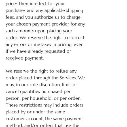
prices then in effect for your
purchases and any applicable shipping
fees, and you authorize us to charge
your chosen payment provider for any
such amounts upon placing your
order. We reserve the right to correct
any errors or mistakes in pricing, even
if we have already requested or
received payment.
We reserve the right to refuse any
order placed through the Services. We
may, in our sole discretion, limit or
cancel quantities purchased per
person, per household, or per order.
These restrictions may include orders
placed by or under the same
customer account, the same payment
method, and/or orders that use the