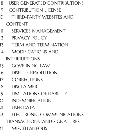
USER GENERATED CONTRIBUTIONS
CONTRIBUTION LICENSE
THIRD-PARTY WEBSITES AND
CONTENT
SERVICES MANAGEMENT
PRIVACY POLICY
TERM AND TERMINATION
MODIFICATIONS AND
INTERRUPTIONS
GOVERNING LAW
DISPUTE RESOLUTION
CORRECTIONS
DISCLAIMER
LIMITATIONS OF LIABILITY
INDEMNIFICATION
USER DATA
ELECTRONIC COMMUNICATIONS,
TRANSACTIONS, AND SIGNATURES
MISCELLANEOUS