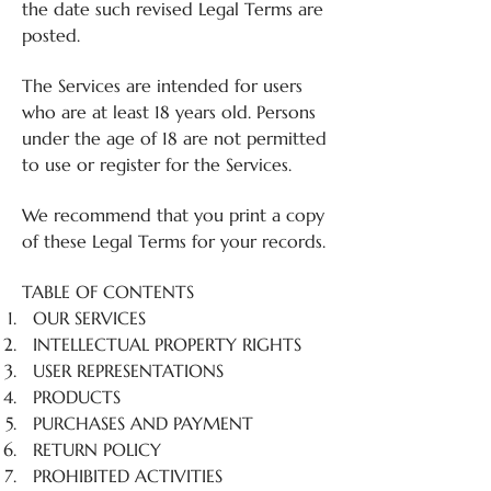
the date such revised Legal Terms are
posted.
The Services are intended for users
who are at least 18 years old. Persons
under the age of 18 are not permitted
to use or register for the Services.
We recommend that you print a copy
of these Legal Terms for your records.
TABLE OF CONTENTS
OUR SERVICES
INTELLECTUAL PROPERTY RIGHTS
USER REPRESENTATIONS
PRODUCTS
PURCHASES AND PAYMENT
RETURN POLICY
PROHIBITED ACTIVITIES