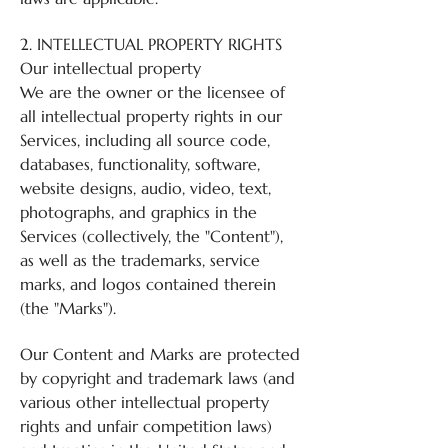
2. INTELLECTUAL PROPERTY RIGHTS
Our intellectual property
We are the owner or the licensee of
all intellectual property rights in our
Services, including all source code,
databases, functionality, software,
website designs, audio, video, text,
photographs, and graphics in the
Services (collectively, the "Content"),
as well as the trademarks, service
marks, and logos contained therein
(the "Marks").
Our Content and Marks are protected
by copyright and trademark laws (and
various other intellectual property
rights and unfair competition laws)