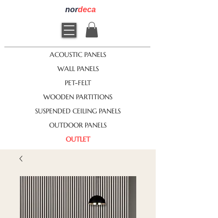
nor
deca
ACOUSTIC PANELS
WALL PANELS
PET-FELT
WOODEN PARTITIONS
SUSPENDED CEILING PANELS
OUTDOOR PANELS
OUTLET