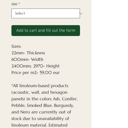
size
*
Add to cart and fill out the form
Sizes:
22mm- Thickness
600mm- Width
2400mm; 2970- Height
Price per m2- 59,00 eur
*All linoleum-based products
(acoustic, wall, and hexagon
panels) in the colors Ash, Conifer,
Pebble, Smoked Blue, Burgundy,
and Nero are currently out of
stock due to unavailability of
linoleum material. Estimated