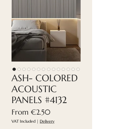
ASH- COLORED
ACOUSTIC
PANELS #4132
Sale
From
€2.50
Price
VAT Included
|
Delivery