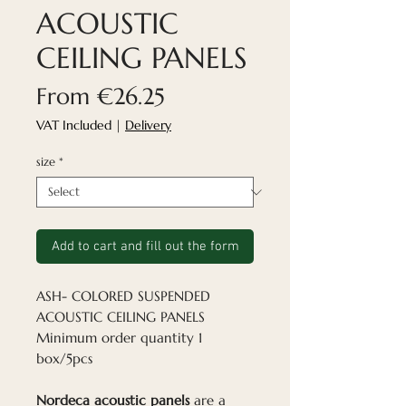
ACOUSTIC
CEILING PANELS
Sale
From
€26.25
Price
VAT Included
|
Delivery
size
*
Add to cart and fill out the form
ASH- COLORED SUSPENDED
ACOUSTIC CEILING PANELS
Minimum order quantity 1
box/5pcs
Nordeca acoustic panels
are a