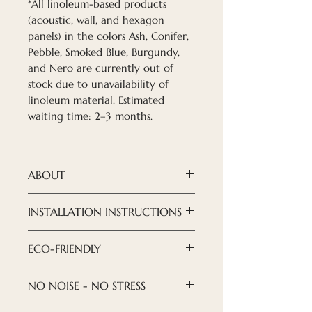
*All linoleum-based products
(acoustic, wall, and hexagon
panels) in the colors Ash, Conifer,
Pebble, Smoked Blue, Burgundy,
and Nero are currently out of
stock due to unavailability of
linoleum material. Estimated
waiting time: 2–3 months.
ABOUT
Nordeca acoustic panels
are a
INSTALLATION INSTRUCTIONS
modern and refined solution
when it comes to creating
Installation of ceiling panels is
ECO-FRIENDLY
design you want to see.
done with an armstrong
With our new acoustic high-
suspended ceiling. You can
ECO-FRIENDLYWe try to take
NO NOISE - NO STRESS
quality furniture linoleum
open any instruction and
care of our environment, both
panels, you can create a
install suspended ceilings
the composition of the panels