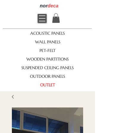
nor
deca
ACOUSTIC PANELS
WALL PANELS
PET-FELT
WOODEN PARTITIONS
SUSPENDED CEILING PANELS
OUTDOOR PANELS
OUTLET