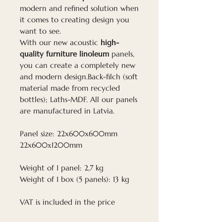
modern and refined solution when
it comes to creating design you
want to see.
With our new acoustic
high-
quality furniture linoleum
panels,
you can create a completely new
and modern design.Back-filch (soft
material made from recycled
bottles); Laths-MDF. All our panels
are manufactured in Latvia.
Panel size: 22x600x600mm
22x600х1200mm
Weight of 1 panel: 2,7 kg
Weight of 1 box (5 panels): 13 kg
VAT is included in the price