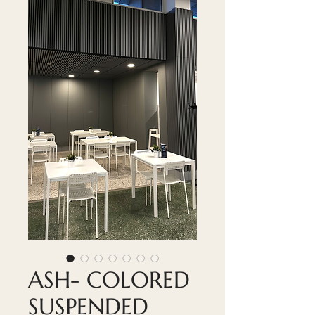
ASH- COLORED
SUSPENDED