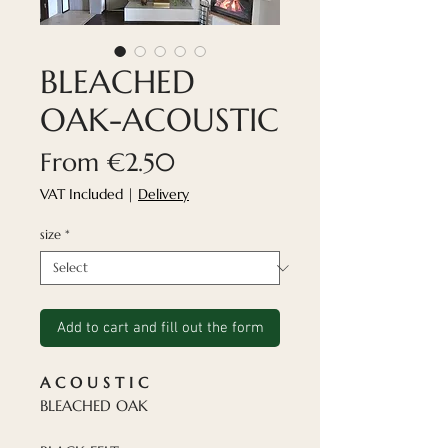
BLEACHED
OAK-ACOUSTIC
Sale
From
€2.50
Price
VAT Included
|
Delivery
size
*
Add to cart and fill out the form
A C O U S T I C
BLEACHED OAK