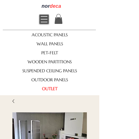
nor
deca
ACOUSTIC PANELS
WALL PANELS
PET-FELT
WOODEN PARTITIONS
SUSPENDED CEILING PANELS
OUTDOOR PANELS
OUTLET