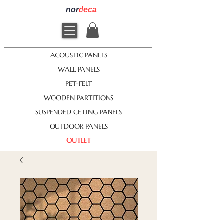
nor
deca
ACOUSTIC PANELS
WALL PANELS
PET-FELT
WOODEN PARTITIONS
SUSPENDED CEILING PANELS
OUTDOOR PANELS
OUTLET