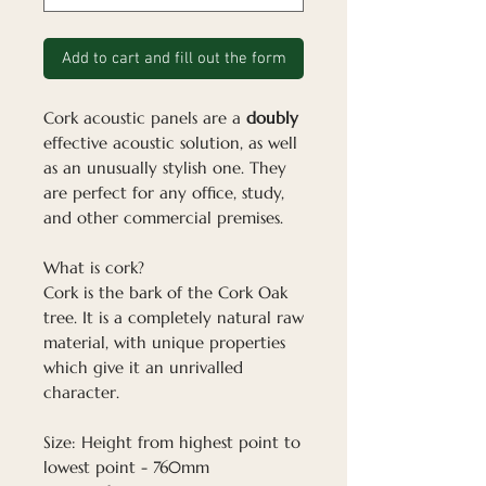
Add to cart and fill out the form
Cork acoustic panels are a
doubly
effective acoustic solution, as well
as an unusually stylish one. They
are perfect for any office, study,
and other commercial premises.
What is cork?
Cork is the bark of the Cork Oak
tree. It is a completely natural raw
material, with unique properties
which give it an unrivalled
character.
Size: Height from highest point to
lowest point - 760mm