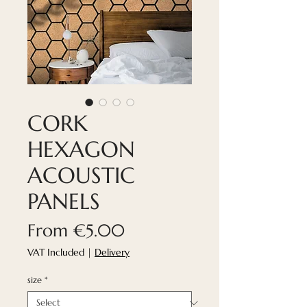
CORK
HEXAGON
ACOUSTIC
PANELS
Sale
From
€5.00
Price
VAT Included
|
Delivery
size
*