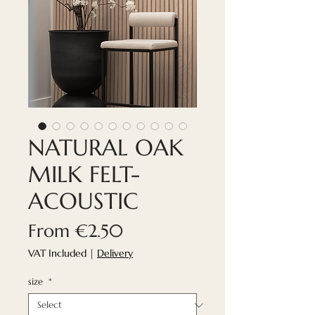
NATURAL OAK
MILK FELT-
ACOUSTIC
Sale
From
€2.50
Price
VAT Included
|
Delivery
size
*