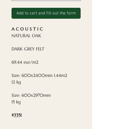
Add to cart and fill out the form
A C O U S T I C
NATURAL OAK
DARK GREY FELT
69,44 eur/m2
Size: 600x2400mm 1.44m2
12 kg
Size: 600x2970mm
15 kg
#3351