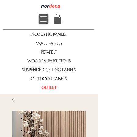
nor
deca
ACOUSTIC PANELS
WALL PANELS
PET-FELT
WOODEN PARTITIONS
SUSPENDED CEILING PANELS
OUTDOOR PANELS
OUTLET